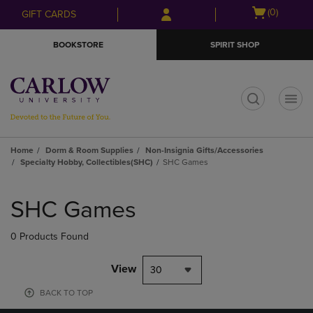
Skip
Skip
Open
(0)
GIFT CARDS
to
to
cart
main
main
menu
BOOKSTORE
SPIRIT SHOP
content
navigation
menu
t
Home
Dorm & Room Supplies
Non-Insignia Gifts/Accessories
Specialty Hobby, Collectibles(SHC)
SHC Games
Skip
to
SHC Games
products
0 Products Found
View
30
BACK TO TOP