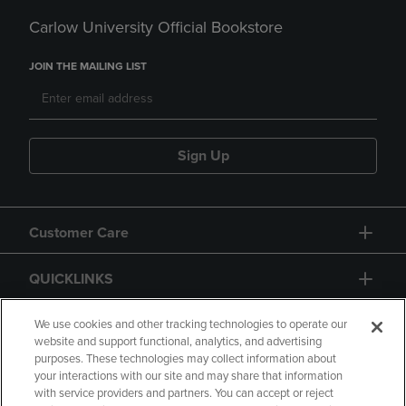
Carlow University Official Bookstore
JOIN THE MAILING LIST
Sign Up
Customer Care
QUICKLINKS
GIFT CARD
We use cookies and other tracking technologies to operate our
website and support functional, analytics, and advertising
purposes. These technologies may collect information about
your interactions with our site and may share that information
with service providers and partners. You can accept or reject