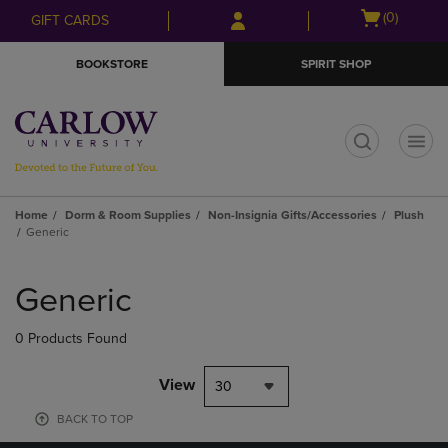
Skip
Skip
Open
(0)
GIFT CARDS
to
to
cart
main
main
menu
BOOKSTORE
SPIRIT SHOP
content
navigation
menu
t
Home
Dorm & Room Supplies
Non-Insignia Gifts/Accessories
Plush
Generic
Skip
to
Generic
products
0 Products Found
View
30
BACK TO TOP