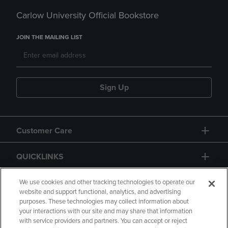
Carlow University Official Bookstore
JOIN THE MAILING LIST
Sign Up
Customer Care
QUICKLINKS
GIFT CARD
We use cookies and other tracking technologies to operate our
website and support functional, analytics, and advertising
purposes. These technologies may collect information about
your interactions with our site and may share that information
with service providers and partners. You can accept or reject