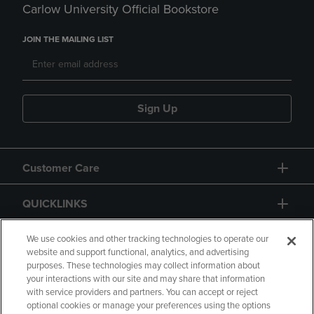
Carlow University Official Bookstore
JOIN THE MAILING LIST
Sign Up
Customer Care
QUICKLINKS
GIFT CARD
We use cookies and other tracking technologies to operate our
website and support functional, analytics, and advertising
purposes. These technologies may collect information about
your interactions with our site and may share that information
with service providers and partners. You can accept or reject
optional cookies or manage your preferences using the options