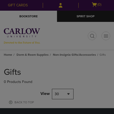
Skip
Skip
Open
(0)
GIFT CARDS
to
to
cart
main
main
menu
BOOKSTORE
SPIRIT SHOP
content
navigation
menu
t
Home
Dorm & Room Supplies
Non-Insignia Gifts/Accessories
Gifts
Skip
to
Gifts
products
0 Products Found
View
30
BACK TO TOP