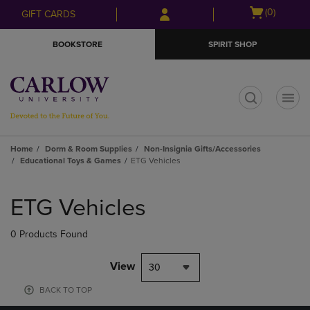
Skip
Skip
Open
(0)
GIFT CARDS
to
to
cart
main
main
menu
BOOKSTORE
SPIRIT SHOP
content
navigation
menu
t
Home
Dorm & Room Supplies
Non-Insignia Gifts/Accessories
Educational Toys & Games
ETG Vehicles
Skip
to
ETG Vehicles
products
0 Products Found
View
30
BACK TO TOP