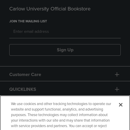
Carlow University Official Bookstore
JOIN THE MAILING LIST
Sign Up
Customer Care
QUICKLINKS
GIFT CARD
We use cookies and other tracking technologies to operate our
website and support functional, analytics, and advertising
purposes. These technologies may collect information about
your interactions with our site and may share that information
with service providers and partners. You can accept or reject