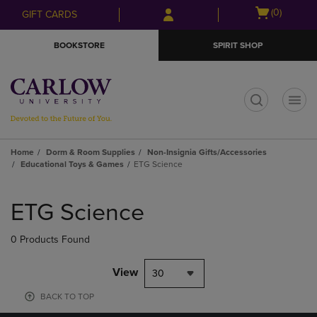
Skip
Skip
Open
(0)
GIFT CARDS
to
to
cart
main
main
menu
BOOKSTORE
SPIRIT SHOP
content
navigation
menu
t
Home
Dorm & Room Supplies
Non-Insignia Gifts/Accessories
Educational Toys & Games
ETG Science
Skip
to
ETG Science
products
0 Products Found
View
30
BACK TO TOP