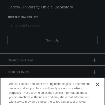
Carlow University Official Bookstore
JOIN THE MAILING LIST
Sign Up
Customer Care
QUICKLINKS
GIFT CARD
We use cookies and other tracking technologies to operate our
website and support functional, analytics, and advertising
purposes. These technologies may collect information about
your interactions with our site and may share that information
with service providers and partners. You can accept or reject