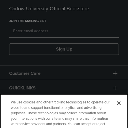
Carlow University Official Bookstore
JOIN THE MAILING LIST
Sign Up
Customer Care
QUICKLINKS
GIFT CARD
We use cookies and other tracking technologies to operate our
website and support functional, analytics, and advertising
purposes. These technologies may collect information about
your interactions with our site and may share that information
with service providers and partners. You can accept or reject