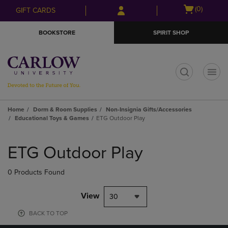
Skip
Skip
Open
(0)
GIFT CARDS
to
to
cart
main
main
menu
BOOKSTORE
SPIRIT SHOP
content
navigation
menu
t
Home
Dorm & Room Supplies
Non-Insignia Gifts/Accessories
Educational Toys & Games
ETG Outdoor Play
Skip
to
ETG Outdoor Play
products
0 Products Found
View
30
BACK TO TOP