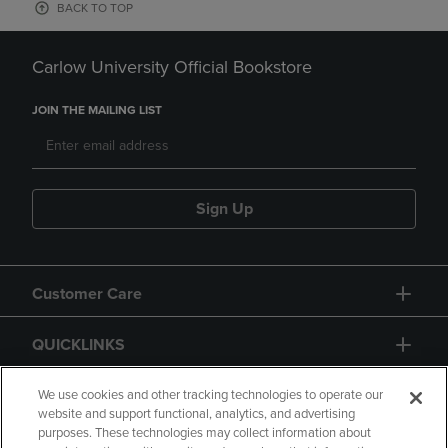
BACK TO TOP
Carlow University Official Bookstore
JOIN THE MAILING LIST
Sign Up
Customer Care
QUICKLINKS
GIFT CARD
We use cookies and other tracking technologies to operate our
website and support functional, analytics, and advertising
purposes. These technologies may collect information about