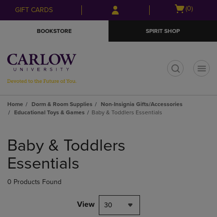
Skip
Skip
Open
(0)
GIFT CARDS
to
to
cart
main
main
menu
BOOKSTORE
SPIRIT SHOP
content
navigation
menu
t
Home
Dorm & Room Supplies
Non-Insignia Gifts/Accessories
Educational Toys & Games
Baby & Toddlers Essentials
Skip
to
Baby & Toddlers
products
Essentials
0 Products Found
View
30