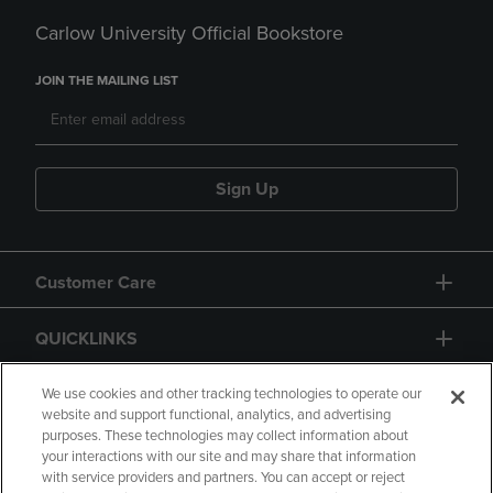
Carlow University Official Bookstore
JOIN THE MAILING LIST
Sign Up
Customer Care
QUICKLINKS
GIFT CARD
We use cookies and other tracking technologies to operate our
website and support functional, analytics, and advertising
purposes. These technologies may collect information about
your interactions with our site and may share that information
with service providers and partners. You can accept or reject