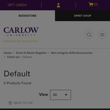
Skip
Skip
Open
(0)
GIFT CARDS
to
to
cart
main
main
menu
BOOKSTORE
SPIRIT SHOP
content
navigation
menu
t
Home
Dorm & Room Supplies
Non-Insignia Gifts/Accessories
Catch-all
Default
Skip
to
Default
products
0 Products Found
View
30
BACK TO TOP