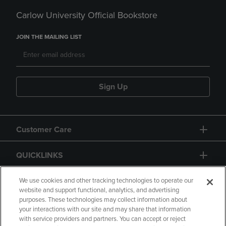
Carlow University Official Bookstore
JOIN THE MAILING LIST
Sign Up
Customer Care
QUICKLINKS
GIFT CARD
We use cookies and other tracking technologies to operate our
website and support functional, analytics, and advertising
purposes. These technologies may collect information about
your interactions with our site and may share that information
with service providers and partners. You can accept or reject