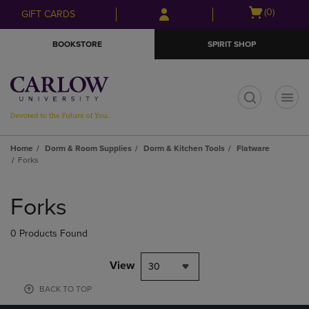
Skip
Skip
Open
(0)
GIFT CARDS
to
to
cart
main
main
menu
BOOKSTORE
SPIRIT SHOP
content
navigation
menu
t
Home
Dorm & Room Supplies
Dorm & Kitchen Tools
Flatware
Forks
Skip
to
Forks
products
0 Products Found
View
30
BACK TO TOP