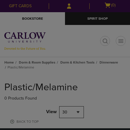
Skip
Skip
Open
(0)
GIFT CARDS
to
to
cart
main
main
menu
BOOKSTORE
SPIRIT SHOP
content
navigation
menu
t
Home
Dorm & Room Supplies
Dorm & Kitchen Tools
Dinnerware
Plastic/Melamine
Skip
to
Plastic/Melamine
products
0 Products Found
View
30
BACK TO TOP