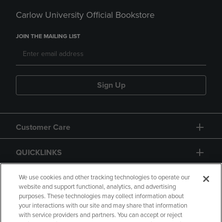
Carlow University Official Bookstore
JOIN THE MAILING LIST
Sign Up
Customer Care
QUICKLINKS
GIFT CARD
We use cookies and other tracking technologies to operate our
website and support functional, analytics, and advertising
purposes. These technologies may collect information about
your interactions with our site and may share that information
with service providers and partners. You can accept or reject