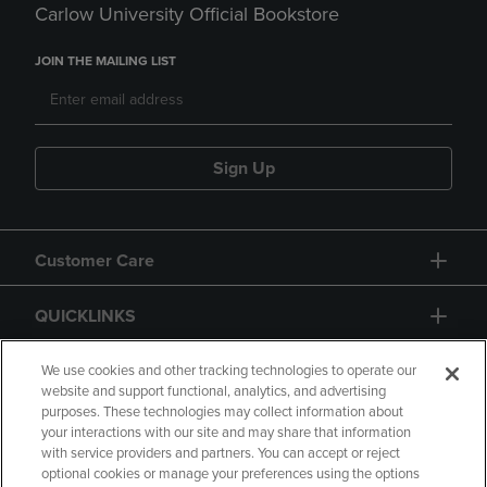
Carlow University Official Bookstore
JOIN THE MAILING LIST
Sign Up
Customer Care
QUICKLINKS
GIFT CARD
We use cookies and other tracking technologies to operate our
website and support functional, analytics, and advertising
purposes. These technologies may collect information about
your interactions with our site and may share that information
with service providers and partners. You can accept or reject
optional cookies or manage your preferences using the options