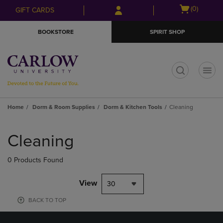
Skip
Skip
Open
(0)
GIFT CARDS
to
to
cart
main
main
menu
BOOKSTORE
SPIRIT SHOP
content
navigation
menu
t
Home
Dorm & Room Supplies
Dorm & Kitchen Tools
Cleaning
Skip
to
Cleaning
products
0 Products Found
View
30
BACK TO TOP