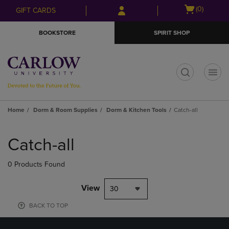
Skip
Skip
Open
(0)
GIFT CARDS
to
to
cart
main
main
menu
BOOKSTORE
SPIRIT SHOP
content
navigation
menu
t
Home
Dorm & Room Supplies
Dorm & Kitchen Tools
Catch-all
Skip
to
Catch-all
products
0 Products Found
View
30
BACK TO TOP