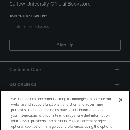
Carlow University Official Bookstore
JOIN THE MAILING LIST
Sign Up
Customer Care
QUICKLINKS
GIFT CARD
We use cookies and other tracking technologies to operate our
website and support functional, analytics, and advertising
purposes. These technologies may collect information about
your interactions with our site and may share that information
with service providers and partners. You can accept or reject
optional cookies or manage your preferences using the options