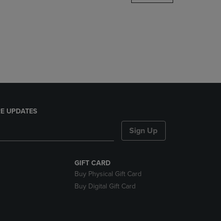
DOWN
ARROW
KEY
TO
OPEN
SUBMENU.
E UPDATES
Sign Up
GIFT CARD
Buy Physical Gift Card
Buy Digital Gift Card