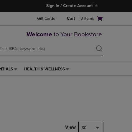
Sign In / Create Account
Open
Gift Cards
Cart
0
items
cart
menu
Welcome
to Your Bookstore
NTIALS
HEALTH & WELLNESS
HEALTH
&
WELLNESS
LINK.
PRESS
ENTER
TO
NAVIGATE
TO
PAGE,
View
30
OR