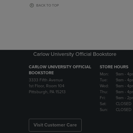
OR
OR
BACK TO TOP
DOWN
DOWN
ARROW
ARROW
KEY
KEY
TO
TO
OPEN
OPEN
SUBMENU.
SUBMENU
Carlow University Official Bookstore
CARLOW UNIVERSITY OFFICIAL
STORE HOURS
BOOKSTORE
Mon:
9am
- 4p
3333 Fifth Avenue
Tue:
9am
- 4p
1st Floor, Room 104
Wed:
9am
- 4p
Pittsburgh, PA 15213
Thu:
9am
- 4p
Fri:
9am
- 2p
Sat:
CLOSED
Sun:
CLOSED
Visit Customer Care