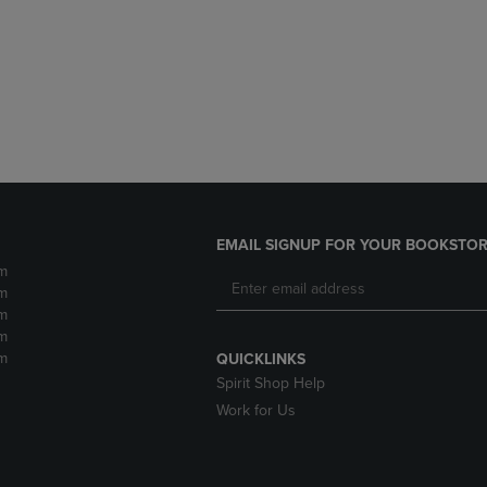
DOWN
ARROW
ARROW
KEY
KEY
TO
TO
OPEN
OPEN
SUBMENU.
SUBMENU.
.
EMAIL SIGNUP FOR YOUR BOOKSTOR
m
m
m
m
m
QUICKLINKS
Spirit Shop Help
Work for Us