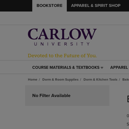
BOOKSTORE
APPAREL & SPIRIT SHOP
COURSE MATERIALS & TEXTBOOKS
APPAREL 
COURSE
APPAREL
MATERIALS
&
Home
Dorm & Room Supplies
Dorm & Kitchen Tools
Bak
&
SPIRIT
TEXTBOOKS
SHOP
Skip
LINK.
LINK.
to
No Filter Available
PRESS
PRESS
products
ENTER
ENTER
TO
TO
0
NAVIGATE
NAVIGAT
TO
TO
S
PAGE,
PAGE,