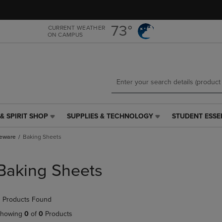
Skip
Skip
to
to
main
main
73°
CURRENT WEATHER
ON CAMPUS
content
navigation
menu
& SPIRIT SHOP
SUPPLIES & TECHNOLOGY
STUDENT ESSE
SUPPLIES
STUDENT
&
ESSENTIALS
eware
Baking Sheets
TECHNOLOGY
LINK.
LINK.
PRESS
PRESS
ENTER
Baking Sheets
ENTER
TO
TO
NAVIGATE
NAVIGATE
TO
 Products Found
E
TO
PAGE,
PAGE,
OR
howing
0
of
0
Products
OR
DOWN