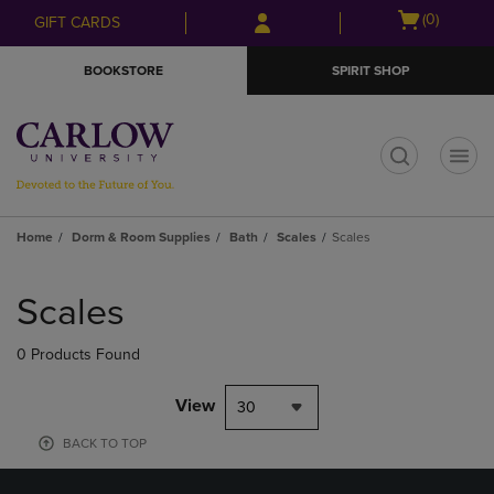
Skip
Skip
Open
(0)
GIFT CARDS
to
to
cart
main
main
menu
BOOKSTORE
SPIRIT SHOP
content
navigation
menu
t
Home
Dorm & Room Supplies
Bath
Scales
Scales
Skip
to
Scales
products
0 Products Found
View
30
BACK TO TOP