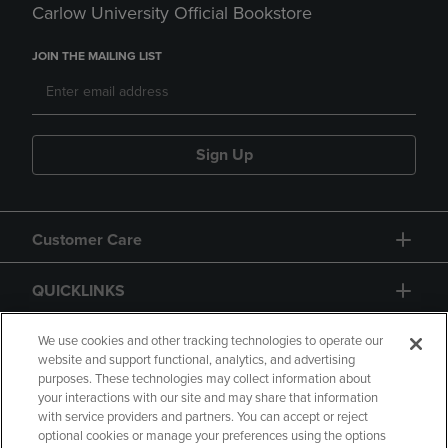
Carlow University Official Bookstore
JOIN THE MAILING LIST
Sign Up
Customer Care
QUICKLINKS
GIFT CARD
We use cookies and other tracking technologies to operate our
website and support functional, analytics, and advertising
purposes. These technologies may collect information about
your interactions with our site and may share that information
with service providers and partners. You can accept or reject
optional cookies or manage your preferences using the options