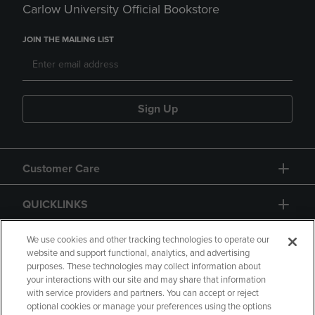
Carlow University Official Bookstore
JOIN THE MAILING LIST
Sign Up
Customer Care
QUICKLINKS
GIFT CARD
We use cookies and other tracking technologies to operate our
website and support functional, analytics, and advertising
purposes. These technologies may collect information about
your interactions with our site and may share that information
with service providers and partners. You can accept or reject
optional cookies or manage your preferences using the options