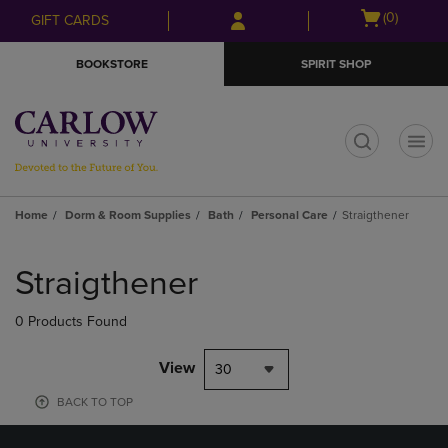
Skip
Skip
Open
(0)
GIFT CARDS
to
to
cart
main
main
menu
BOOKSTORE
SPIRIT SHOP
content
navigation
menu
t
Home
Dorm & Room Supplies
Bath
Personal Care
Straigthener
Skip
to
Straigthener
products
0 Products Found
View
30
BACK TO TOP