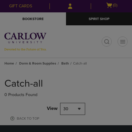
Skip
Skip
Open
(0)
GIFT CARDS
to
to
cart
main
main
menu
BOOKSTORE
SPIRIT SHOP
content
navigation
menu
t
Home
Dorm & Room Supplies
Bath
Catch-all
Skip
to
Catch-all
products
0 Products Found
View
30
BACK TO TOP