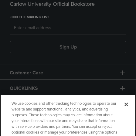
Carlow University Official Bookstore
JOIN THE MAILING LIST
Sign Up
Customer Care
QUICKLINKS
GIFT CARD
We use cookies and other tracking technologies to operate our
website and support functional, analytics, and advertising
purposes. These technologies may collect information about
your interactions with our site and may share that information
with service providers and partners. You can accept or reject
optional cookies or manage your preferences using the options