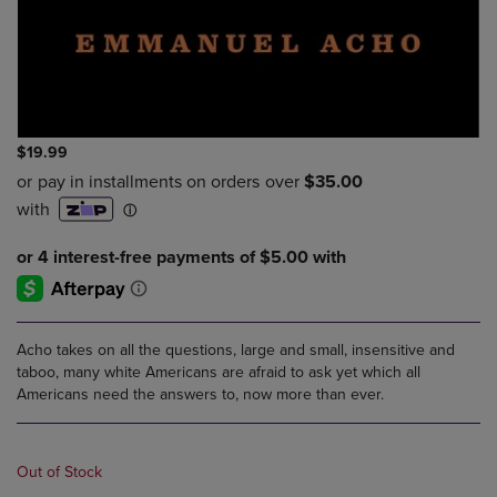
$19.99
Acho takes on all the questions, large and small, insensitive and
taboo, many white Americans are afraid to ask yet which all
Americans need the answers to, now more than ever.
Out of Stock