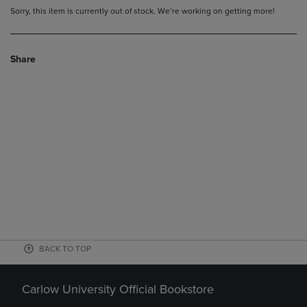
Sorry, this item is currently out of stock. We’re working on getting more!
Share
BACK TO TOP
Carlow University Official Bookstore