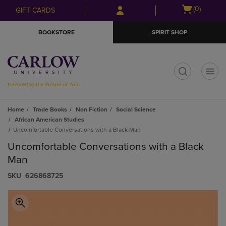
Skip
Skip
Open
(0)
GIFT CARDS
to
to
cart
main
main
menu
BOOKSTORE
SPIRIT SHOP
content
navigation
menu
t
Home
Trade Books
Non Fiction
Social Science
African American Studies
Uncomfortable Conversations with a Black Man
Uncomfortable Conversations with a Black
Man
S​K​U
626868725