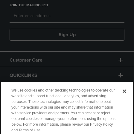
JOIN THE MAILING LIST
Sign Up
Customer Care
QUICKLINKS
GIFT CARD
We use cookies and other tracking technologies to operate our
website and support functional, analytics, and advertising
purposes. These technologies may collect information about
your interactions with our site and may share that information
with service providers and partners. You can accept or reject
optional cookies or manage your preferences using the options
below. For more information, please review our Privacy Policy
Copyright
Privacy Policy
Accessibility
and Terms of Use.