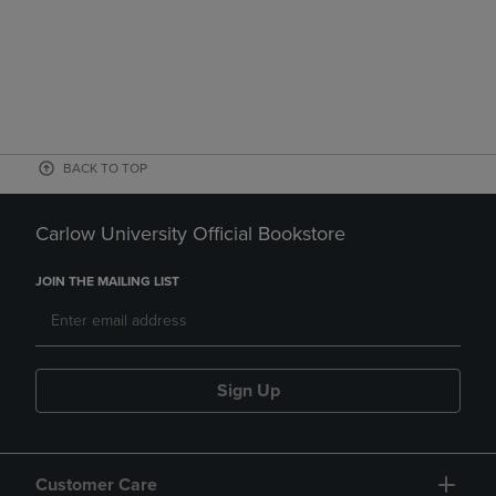
BACK TO TOP
Carlow University Official Bookstore
JOIN THE MAILING LIST
Sign Up
Customer Care