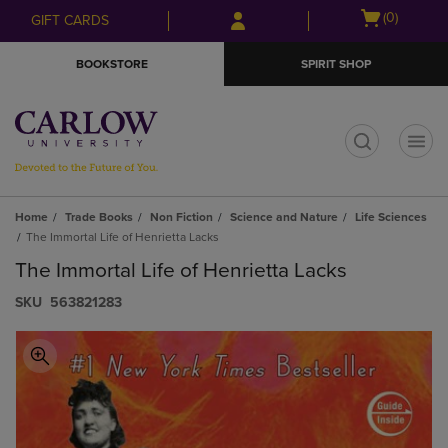
Skip
Skip
Open
(0)
GIFT CARDS
to
to
cart
main
main
menu
BOOKSTORE
SPIRIT SHOP
content
navigation
menu
t
Home
Trade Books
Non Fiction
Science and Nature
Life Sciences
The Immortal Life of Henrietta Lacks
The Immortal Life of Henrietta Lacks
S​K​U
563821283