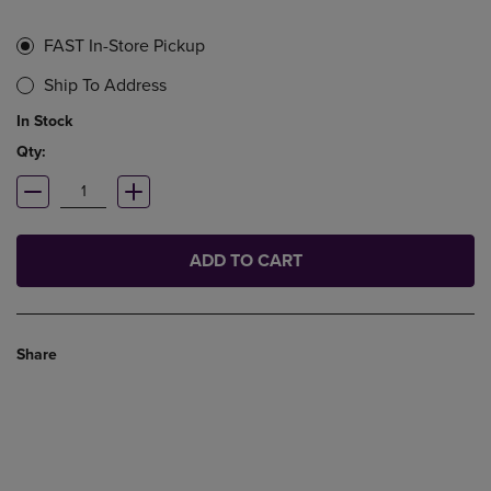
FAST In-Store Pickup
Ship To Address
In Stock
Qty:
ADD TO CART
Share