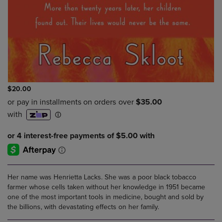
$20.00
Her name was Henrietta Lacks. She was a poor black tobacco
farmer whose cells taken without her knowledge in 1951 became
one of the most important tools in medicine, bought and sold by
the billions, with devastating effects on her family.