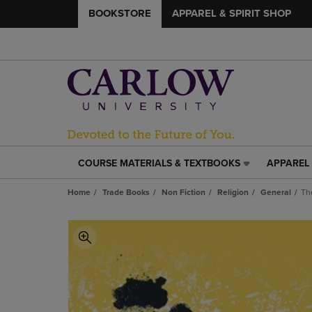
BOOKSTORE
APPAREL & SPIRIT SHOP
COURSE MATERIALS & TEXTBOOKS
APPAREL 
COURSE
APPAREL
MATERIALS
&
Home
Trade Books
Non Fiction
Religion
General
Th
&
SPIRIT
TEXTBOOKS
SHOP
LINK.
LINK.
PRESS
PRESS
ENTER
ENTER
TO
TO
NAVIGATE
NAVIGAT
TO
TO
PAGE,
PAGE,