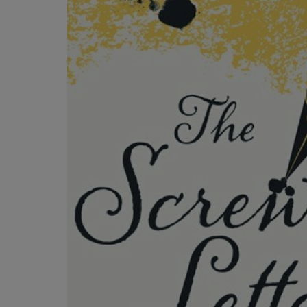
OR
OR
DOWN
DOWN
ARROW
ARROW
KEY
KEY
TO
TO
OPEN
OPEN
SUBMENU.
SUBMENU