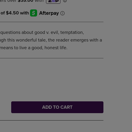
DOWN
ARROW
KEY
TO
OPEN
 questions about good v. evil, temptation,
SUBMENU.
gh this wonderful tale, the reader emerges with a
means to live a good, honest life.
ADD TO CART