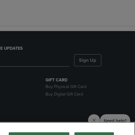
E UPDATES
Sign Up
GIFT CARD
Buy Physical Gift Card
Buy Digital Gift Card
nds