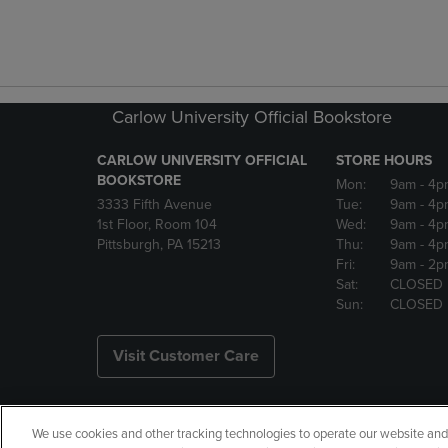
Carlow University Official Bookstore
CARLOW UNIVERSITY OFFICIAL
STORE HOURS
BOOKSTORE
Mon:
9am
- 4p
3333 Fifth Avenue
Tue:
9am
- 4p
1st Floor, Room 104
Wed:
9am
- 4p
Pittsburgh, PA 15213
Thu:
9am
- 4p
Fri:
9am
- 2p
Sat:
CLOSED
Sun:
CLOSED
Visit Customer Care
We use cookies and other tracking technologies to operate our website and s
Copyright
Privacy Policy
Ac