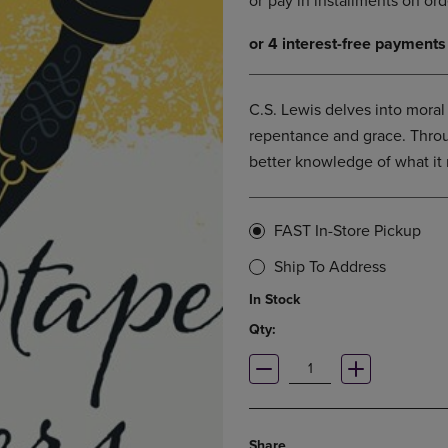
DOWN
ARROW
ARROW
KEY
KEY
TO
TO
OPEN
OPEN
SUBMENU.
C.S. Lewis delves into moral
SUBMENU.
repentance and grace. Throu
.
better knowledge of what it 
FAST In-Store Pickup
Ship To Address
In Stock
Qty:
Share