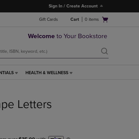
Sign In / Create Account
Open
Gift Cards
Cart
0
items
cart
menu
Welcome
to Your Bookstore
NTIALS
HEALTH & WELLNESS
HEALTH
&
WELLNESS
LINK.
pe Letters
PRESS
ENTER
TO
NAVIGATE
TO
PAGE,
OR