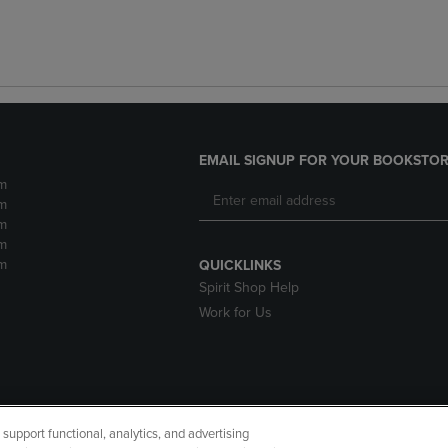
EMAIL SIGNUP FOR YOUR BOOKSTOR
m
m
m
m
m
QUICKLINKS
Spirit Shop Help
Work for Us
upport functional, analytics, and advertising
cessibility
Terms of Use
CA Privacy Policy
Returns and Refu