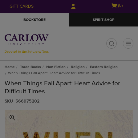
Skip
Skip
Open
(0)
GIFT CARDS
to
to
cart
main
main
menu
BOOKSTORE
SPIRIT SHOP
content
navigation
menu
t
Home
Trade Books
Non Fiction
Religion
Eastern Religion
When Things Fall Apart: Heart Advice for Difficult Times
When Things Fall Apart: Heart Advice for
Difficult Times
S​K​U
566975202