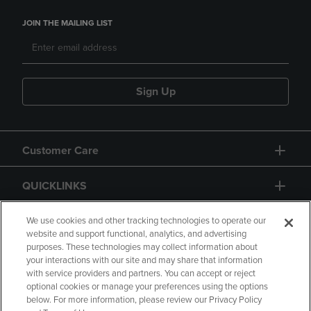
JOIN THE MAILING LIST
Sign Up
Customer Care
QUICKLINKS
GIFT CARD
We use cookies and other tracking technologies to operate our
website and support functional, analytics, and advertising
purposes. These technologies may collect information about
your interactions with our site and may share that information
with service providers and partners. You can accept or reject
optional cookies or manage your preferences using the options
below. For more information, please review our Privacy Policy
Copyright
Privacy Policy
Accessibility