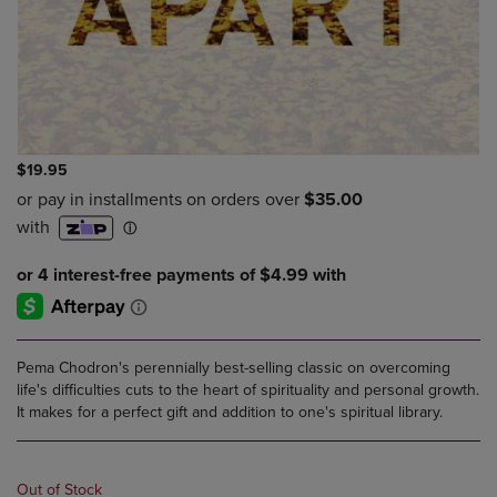
$19.95
Pema Chodron's perennially best-selling classic on overcoming
life's difficulties cuts to the heart of spirituality and personal growth.
It makes for a perfect gift and addition to one's spiritual library.
Out of Stock