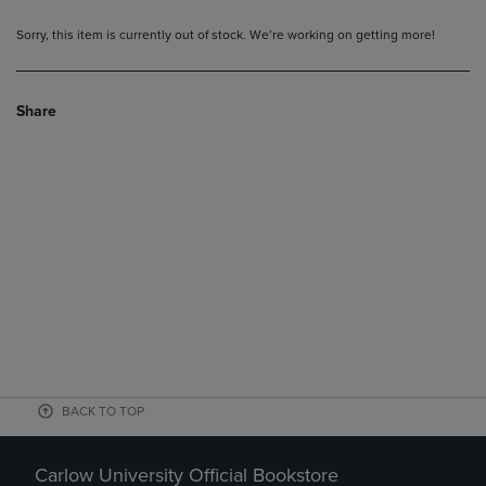
Sorry, this item is currently out of stock. We’re working on getting more!
Share
BACK TO TOP
Carlow University Official Bookstore