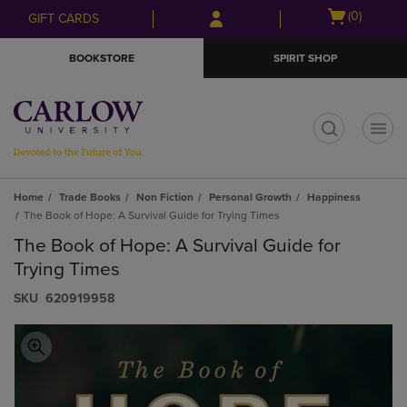
Skip
Skip
Open
(0)
GIFT CARDS
to
to
cart
main
main
menu
BOOKSTORE
SPIRIT SHOP
content
navigation
menu
t
Home
Trade Books
Non Fiction
Personal Growth
Happiness
The Book of Hope: A Survival Guide for Trying Times
The Book of Hope: A Survival Guide for
Trying Times
S​K​U
620919958