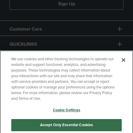
Sign Up
Customer Care
QUICKLINKS
GIFT CARD
We use cookies and other tracking technologies to operate our
website and support functional, analytics, and advertising
purposes. These technologies may collect information about
your interactions with our site and may share that information
with service providers and partners. You can accept or reject
optional cookies or manage your preferences using the options
below. For more information, please review our Privacy Policy
Copyright
Privacy Policy
Accessibility
and Terms of Use.
Terms of Use
CA Privacy Policy
Cookie Settings
Returns and Refunds
Your Privacy Choices
Manage My Data
Accept Only Essential Cookies