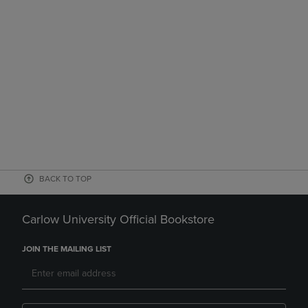
BACK TO TOP
Carlow University Official Bookstore
JOIN THE MAILING LIST