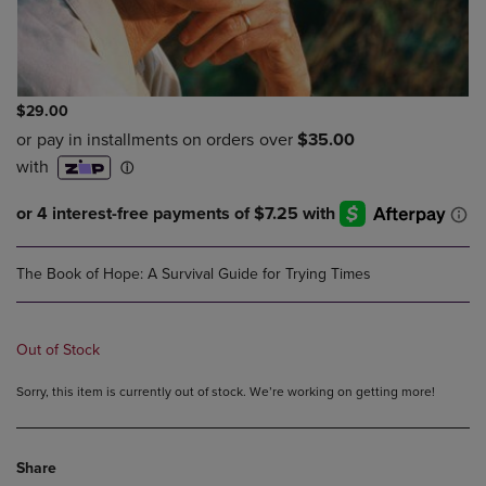
$29.00
The Book of Hope: A Survival Guide for Trying Times
Out of Stock
Sorry, this item is currently out of stock. We’re working on getting more!
Share