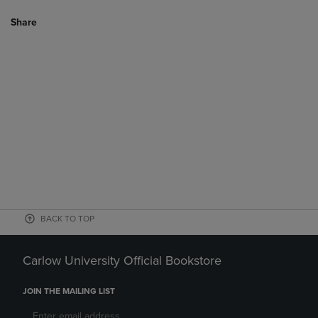
Share
BACK TO TOP
Carlow University Official Bookstore
JOIN THE MAILING LIST