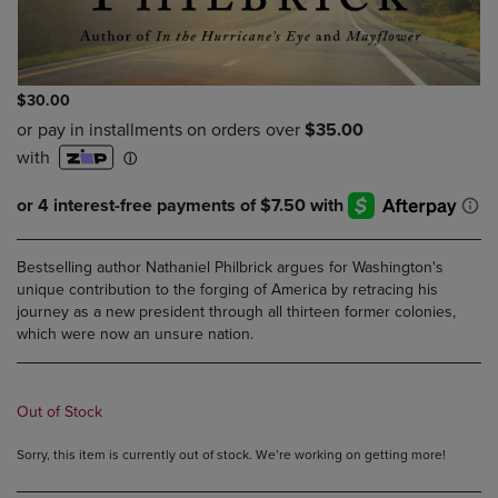
$30.00
Bestselling author Nathaniel Philbrick argues for Washington's
unique contribution to the forging of America by retracing his
journey as a new president through all thirteen former colonies,
which were now an unsure nation.
Out of Stock
Sorry, this item is currently out of stock. We’re working on getting more!