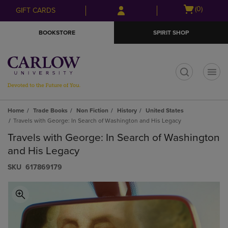
Skip
Skip
Open
(0)
GIFT CARDS
to
to
cart
main
main
menu
BOOKSTORE
SPIRIT SHOP
content
navigation
menu
t
Home
Trade Books
Non Fiction
History
United States
Travels with George: In Search of Washington and His Legacy
Travels with George: In Search of Washington
and His Legacy
S​K​U
617869179