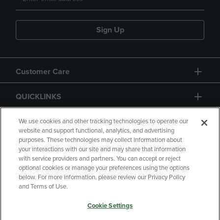
Sign Up
Customer Care
QUICKLINKS
GIFT CARD
We use cookies and other tracking technologies to operate our
website and support functional, analytics, and advertising
purposes. These technologies may collect information about
your interactions with our site and may share that information
with service providers and partners. You can accept or reject
optional cookies or manage your preferences using the options
below. For more information, please review our Privacy Policy
Copyright
Privacy Policy
Accessibility
and Terms of Use.
Terms of Use
CA Privacy Policy
Cookie Settings
Returns and Refunds
Your Privacy Choices