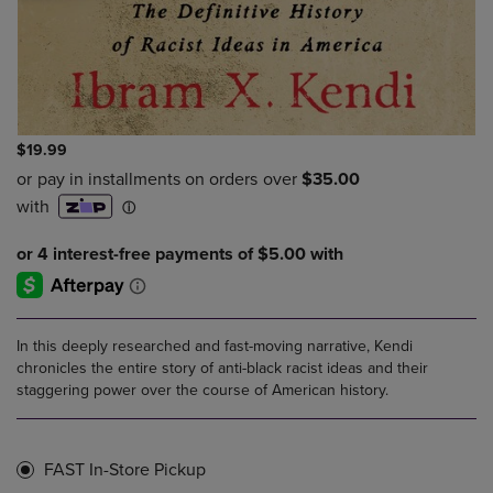
$19.99
In this deeply researched and fast-moving narrative, Kendi
chronicles the entire story of anti-black racist ideas and their
staggering power over the course of American history.
FAST In-Store Pickup