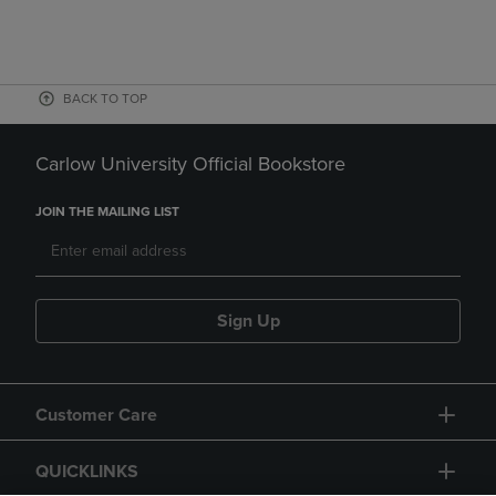
BACK TO TOP
Carlow University Official Bookstore
JOIN THE MAILING LIST
Sign Up
Customer Care
QUICKLINKS