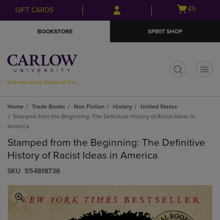
Skip
Skip
Open
(0)
GIFT CARDS
to
to
cart
main
main
menu
BOOKSTORE
SPIRIT SHOP
content
navigation
menu
t
Home
Trade Books
Non Fiction
History
United States
Stamped from the Beginning: The Definitive History of Racist Ideas in
America
Stamped from the Beginning: The Definitive
History of Racist Ideas in America
S​K​U
554818736