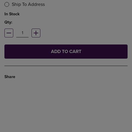
Ship To Address
In Stock
Qty:
ADD TO CART
Share