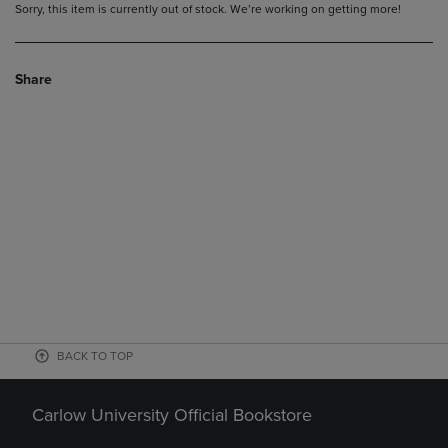
Sorry, this item is currently out of stock. We’re working on getting more!
Share
BACK TO TOP
Carlow University Official Bookstore