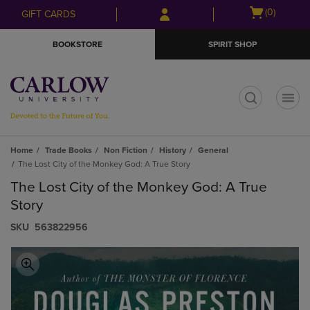
Skip
Skip
Open
(0)
GIFT CARDS
to
to
cart
main
main
menu
BOOKSTORE
SPIRIT SHOP
content
navigation
menu
t
Home
Trade Books
Non Fiction
History
General
The Lost City of the Monkey God: A True Story
The Lost City of the Monkey God: A True
Story
S​K​U
563822956