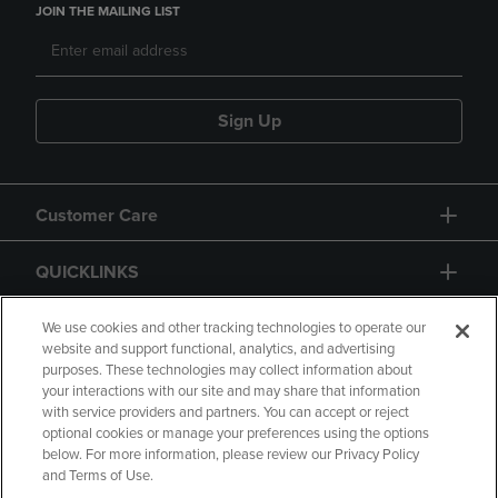
JOIN THE MAILING LIST
Sign Up
Customer Care
QUICKLINKS
GIFT CARD
We use cookies and other tracking technologies to operate our
website and support functional, analytics, and advertising
purposes. These technologies may collect information about
your interactions with our site and may share that information
with service providers and partners. You can accept or reject
optional cookies or manage your preferences using the options
below. For more information, please review our Privacy Policy
Copyright
Privacy Policy
Accessibility
and Terms of Use.
Terms of Use
CA Privacy Policy