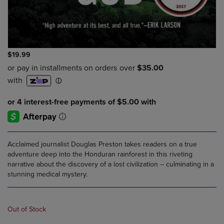
$19.99
Acclaimed journalist Douglas Preston takes readers on a true
adventure deep into the Honduran rainforest in this riveting
narrative about the discovery of a lost civilization -- culminating in a
stunning medical mystery.
Out of Stock