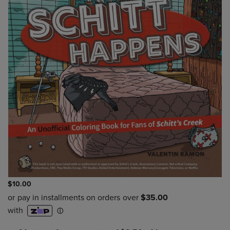
$10.00