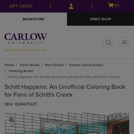
Skip
Skip
Open
(0)
GIFT CARDS
to
to
cart
main
main
menu
BOOKSTORE
SPIRIT SHOP
content
navigation
menu
t
Home
Trade Books
Non Fiction
Games and Activities
Coloring Books
Schitt Happens: An Unofficial Coloring Book for Fans of Schitt's Creek
Schitt Happens: An Unofficial Coloring Book
for Fans of Schitt's Creek
S​K​U
624427627