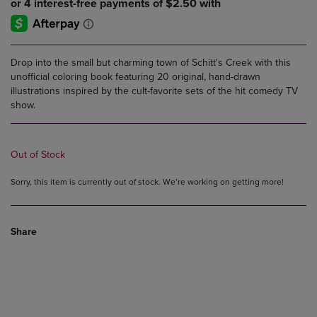
Drop into the small but charming town of Schitt's Creek with this
unofficial coloring book featuring 20 original, hand-drawn
illustrations inspired by the cult-favorite sets of the hit comedy TV
show.
Out of Stock
Sorry, this item is currently out of stock. We’re working on getting more!
Share