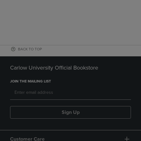
BACK TO TOP
Carlow University Official Bookstore
JOIN THE MAILING LIST
Sign Up
Customer Care