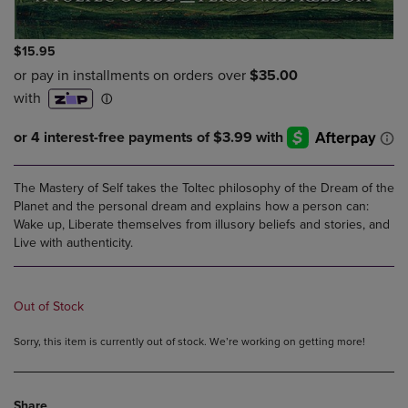
$15.95
The Mastery of Self takes the Toltec philosophy of the Dream of the
Planet and the personal dream and explains how a person can:
Wake up, Liberate themselves from illusory beliefs and stories, and
Live with authenticity.
Out of Stock
Sorry, this item is currently out of stock. We’re working on getting more!
Share