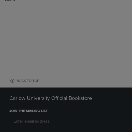
BACK TO TOP
Carlow University Official Bookstore
JOIN THE MAILING LIST