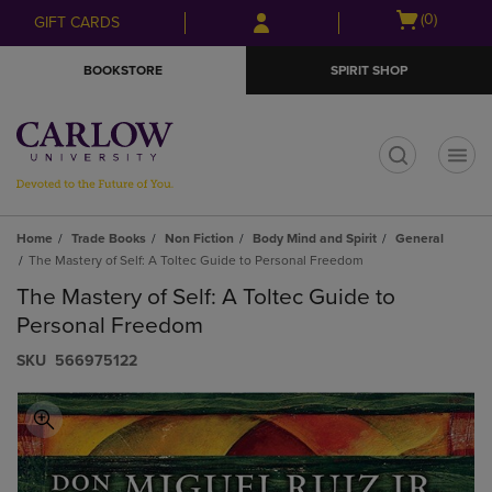
Skip
Skip
Open
(0)
GIFT CARDS
to
to
cart
main
main
menu
BOOKSTORE
SPIRIT SHOP
content
navigation
menu
t
Home
Trade Books
Non Fiction
Body Mind and Spirit
General
The Mastery of Self: A Toltec Guide to Personal Freedom
The Mastery of Self: A Toltec Guide to
Personal Freedom
S​K​U
566975122