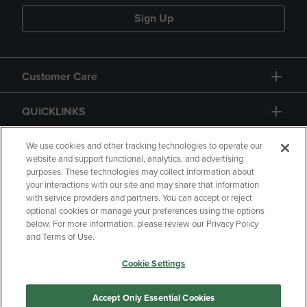
Sign Up
Customer Care
QUICKLINKS
GIFT CARD
We use cookies and other tracking technologies to operate our
website and support functional, analytics, and advertising
purposes. These technologies may collect information about
your interactions with our site and may share that information
with service providers and partners. You can accept or reject
optional cookies or manage your preferences using the options
below. For more information, please review our Privacy Policy
Copyright
Privacy Policy
Accessibility
and Terms of Use.
Terms of Use
CA Privacy Policy
Cookie Settings
Returns and Refunds
Your Privacy Choices
Manage My Data
Accept Only Essential Cookies