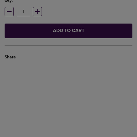
Qty:
ADD TO CART
Share