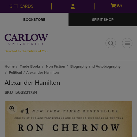
Skip
Skip
Open
(0)
GIFT CARDS
to
to
cart
main
main
menu
BOOKSTORE
SPIRIT SHOP
content
navigation
menu
t
Home
Trade Books
Non Fiction
Biography and Autobiography
Political
Alexander Hamilton
Alexander Hamilton
S​K​U
563821734