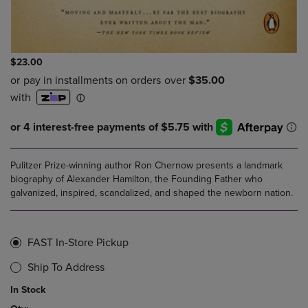
$23.00
Pulitzer Prize-winning author Ron Chernow presents a landmark
biography of Alexander Hamilton, the Founding Father who
galvanized, inspired, scandalized, and shaped the newborn nation.
FAST In-Store Pickup
Ship To Address
In Stock