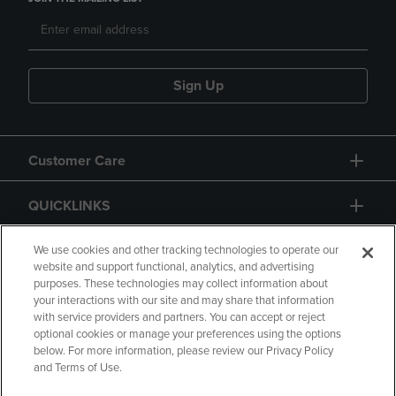
Sign Up
Customer Care
QUICKLINKS
GIFT CARD
We use cookies and other tracking technologies to operate our
website and support functional, analytics, and advertising
purposes. These technologies may collect information about
your interactions with our site and may share that information
with service providers and partners. You can accept or reject
optional cookies or manage your preferences using the options
below. For more information, please review our Privacy Policy
Copyright
Privacy Policy
Accessibility
and Terms of Use.
Terms of Use
CA Privacy Policy