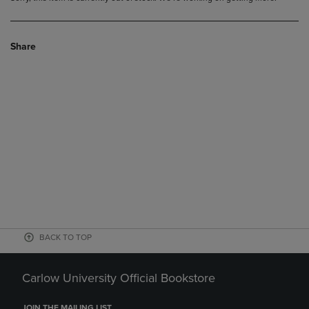
Share
BACK TO TOP
Carlow University Official Bookstore
JOIN THE MAILING LIST