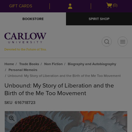
Skip
Skip
Open
(0)
GIFT CARDS
to
to
cart
main
main
menu
BOOKSTORE
SPIRIT SHOP
content
navigation
menu
t
Home
Trade Books
Non Fiction
Biography and Autobiography
Personal Memoirs
Unbound: My Story of Liberation and the Birth of the Me Too Movement
Unbound: My Story of Liberation and the
Birth of the Me Too Movement
S​K​U
616718723