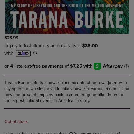
$28.99
Tarana Burke debuts a powerful memoir about her own journey to
saying those two simple yet infinitely powerful words - me too - and
how she brought empathy back to an entire generation in one of
the largest cultural events in American history.
Out of Stock
Sorry, this item is currently out of stock. We’re working on getting more!