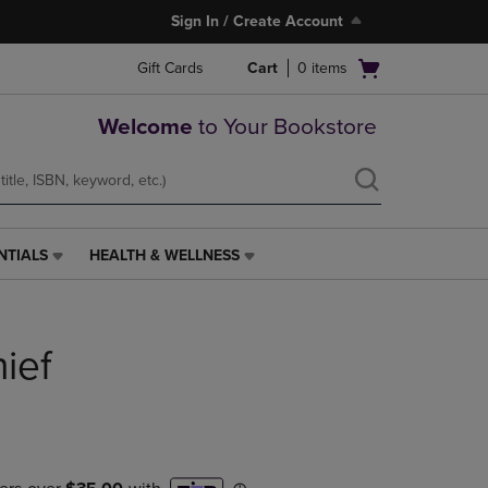
Sign In / Create Account
Open
Gift Cards
Cart
0
items
cart
menu
Welcome
to Your Bookstore
NTIALS
HEALTH & WELLNESS
HEALTH
&
WELLNESS
LINK.
ief
PRESS
ENTER
TO
NAVIGATE
TO
PAGE,
OR