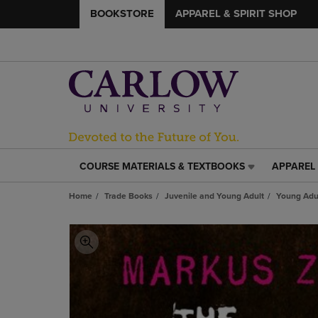
BOOKSTORE
APPAREL & SPIRIT SHOP
COURSE MATERIALS & TEXTBOOKS
APPAREL 
COURSE
APPAREL
MATERIALS
&
Home
Trade Books
Juvenile and Young Adult
Young Adul
&
SPIRIT
TEXTBOOKS
SHOP
LINK.
LINK.
PRESS
PRESS
ENTER
ENTER
TO
TO
NAVIGATE
NAVIGAT
TO
TO
PAGE,
PAGE,