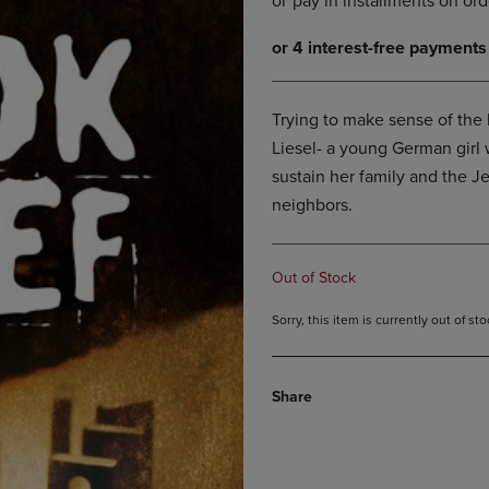
DOWN
ARROW
ARROW
KEY
KEY
TO
TO
OPEN
OPEN
SUBMENU.
Trying to make sense of the h
SUBMENU.
Liesel- a young German girl 
.
sustain her family and the Je
neighbors.
Out of Stock
Sorry, this item is currently out of s
Share