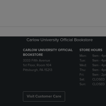
Carlow University Official Bookstore
CARLOW UNIVERSITY OFFICIAL
STORE HOURS
BOOKSTORE
Mon:
9am
- 4p
3333 Fifth Avenue
Tue:
9am
- 4p
1st Floor, Room 104
Wed:
9am
- 4p
Pittsburgh, PA 15213
Thu:
9am
- 4p
Fri:
9am
- 2p
Sat:
CLOSED
Sun:
CLOSED
Visit Customer Care