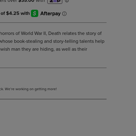
DOWN
ARROW
KEY
TO
OPEN
orrors of World War II, Death relates the story of
SUBMENU.
whose book-stealing and story-telling talents help
wish man they are hiding, as well as their
tock. We’re working on getting more!