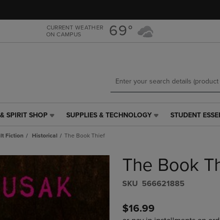
Skip
Skip
to
to
main
main
69°
CURRENT WEATHER
ON CAMPUS
content
navigation
menu
& SPIRIT SHOP
SUPPLIES & TECHNOLOGY
STUDENT ESSE
SUPPLIES
STUDENT
&
ESSENTIALS
t Fiction
Historical
The Book Thief
TECHNOLOGY
LINK.
LINK.
PRESS
The Book Th
PRESS
ENTER
ENTER
TO
TO
NAVIGATE
S​K​U
566621885
NAVIGATE
TO
E
TO
PAGE,
$16.99
PAGE,
OR
OR
DOWN