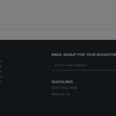
EMAIL SIGNUP FOR YOUR BOOKSTOR
m
m
m
m
m
QUICKLINKS
Spirit Shop Help
Work for Us