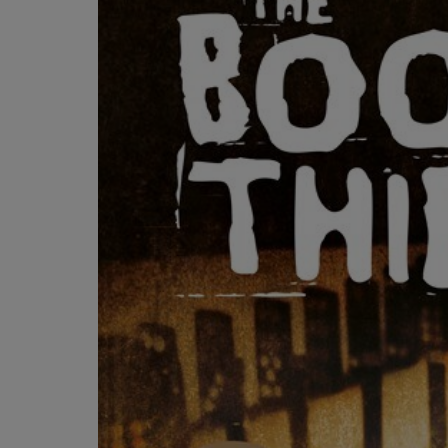
OR
OR
DOWN
DOWN
ARROW
ARROW
KEY
KEY
TO
TO
OPEN
OPEN
SUBMENU.
SUBMENU