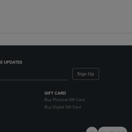
E UPDATES
Sign Up
GIFT CARD
Buy Physical Gift Card
Buy Digital Gift Card