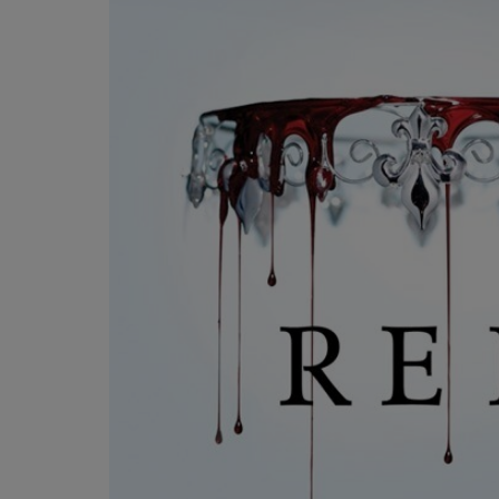
OR
OR
DOWN
DOWN
ARROW
ARROW
KEY
KEY
TO
TO
OPEN
OPEN
SUBMENU.
SUBMENU