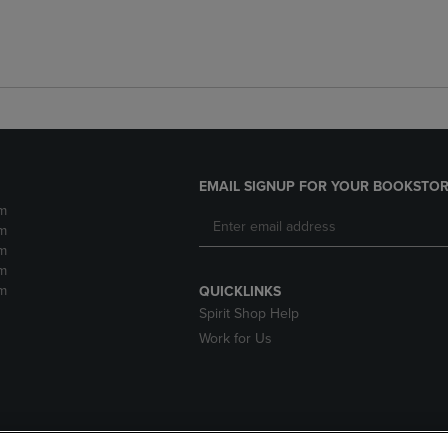
EMAIL SIGNUP FOR YOUR BOOKSTOR
m
m
m
m
m
QUICKLINKS
Spirit Shop Help
Work for Us