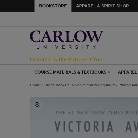
BOOKSTORE
APPAREL & SPIRIT SHOP
COURSE MATERIALS & TEXTBOOKS
APPAREL 
COURSE
APPAREL
MATERIALS
&
Home
Trade Books
Juvenile and Young Adult
Young Adul
&
SPIRIT
TEXTBOOKS
SHOP
LINK.
LINK.
PRESS
PRESS
ENTER
ENTER
TO
TO
NAVIGATE
NAVIGAT
TO
TO
PAGE,
PAGE,