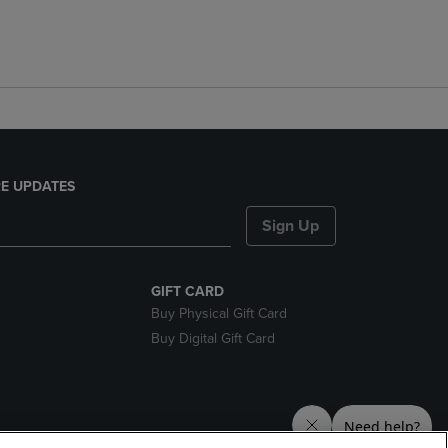
E UPDATES
Sign Up
GIFT CARD
Buy Physical Gift Card
Buy Digital Gift Card