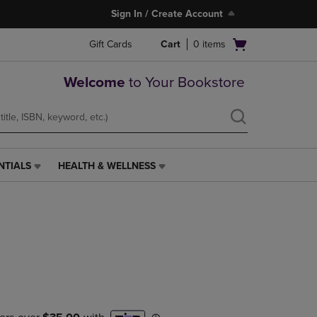
Sign In / Create Account
Open
Gift Cards
Cart
0
items
cart
menu
Welcome
to Your Bookstore
NTIALS
HEALTH & WELLNESS
HEALTH
&
WELLNESS
LINK.
PRESS
ENTER
TO
NAVIGATE
TO
PAGE,
OR