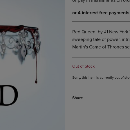
DOWN
ARROW
ARROW
KEY
KEY
TO
TO
OPEN
OPEN
SUBMENU.
Red Queen, by #1 New York T
SUBMENU.
sweeping tale of power, intri
.
Martin's Game of Thrones ser
Out of Stock
Sorry, this item is currently out of s
Share