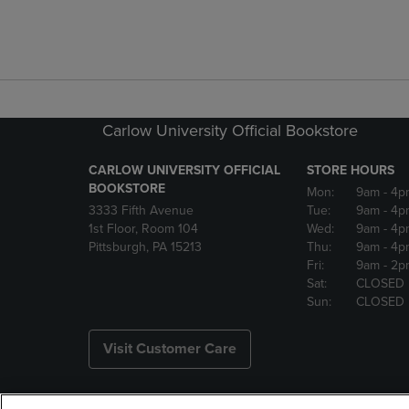
Carlow University Official Bookstore
CARLOW UNIVERSITY OFFICIAL
STORE HOURS
BOOKSTORE
Mon:
9am
- 4p
3333 Fifth Avenue
Tue:
9am
- 4p
1st Floor, Room 104
Wed:
9am
- 4p
Pittsburgh, PA 15213
Thu:
9am
- 4p
Fri:
9am
- 2p
Sat:
CLOSED
Sun:
CLOSED
Visit Customer Care