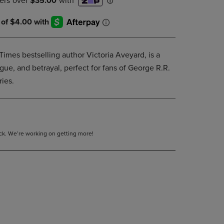
DOWN
ARROW
KEY
TO
OPEN
imes bestselling author Victoria Aveyard, is a
SUBMENU.
gue, and betrayal, perfect for fans of George R.R.
ies.
tock. We’re working on getting more!