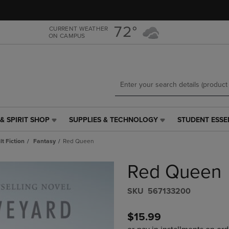
Skip
Skip
to
to
main
main
72°
CURRENT WEATHER
ON CAMPUS
content
navigation
menu
& SPIRIT SHOP
SUPPLIES & TECHNOLOGY
STUDENT ESSE
SUPPLIES
STUDENT
&
ESSENTIALS
t Fiction
Fantasy
Red Queen
TECHNOLOGY
LINK.
LINK.
PRESS
Red Queen
PRESS
ENTER
ENTER
TO
TO
NAVIGATE
S​K​U
567133200
NAVIGATE
TO
E
TO
PAGE,
$15.99
PAGE,
OR
OR
DOWN