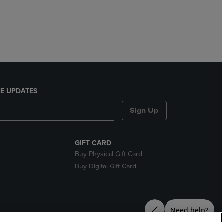
E UPDATES
Sign Up
GIFT CARD
Buy Physical Gift Card
Buy Digital Gift Card