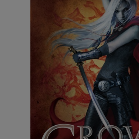
OR
OR
DOWN
DOWN
ARROW
ARROW
KEY
KEY
TO
TO
OPEN
OPEN
SUBMENU.
SUBMENU