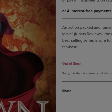
DOWN
ARROW
ARROW
KEY
KEY
TO
TO
OPEN
OPEN
SUBMENU.
An action-packed and romant
SUBMENU.
leave" (Kirkus Reviews), the
.
best-selling series is sure 
fan-base.
Out of Stock
Sorry, this item is currently out of s
Share