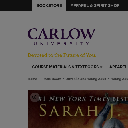
BOOKSTORE
APPAREL & SPIRIT SHOP
COURSE MATERIALS & TEXTBOOKS
APPAREL 
COURSE
APPAREL
MATERIALS
&
Home
Trade Books
Juvenile and Young Adult
Young Adul
&
SPIRIT
TEXTBOOKS
SHOP
LINK.
LINK.
PRESS
PRESS
ENTER
ENTER
TO
TO
NAVIGATE
NAVIGAT
TO
TO
PAGE,
PAGE,