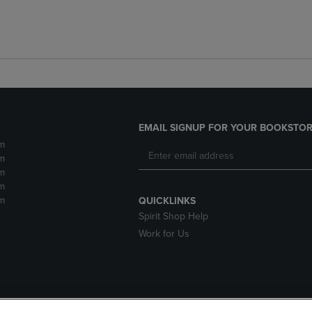
EMAIL SIGNUP FOR YOUR BOOKSTOR
m
m
m
m
m
QUICKLINKS
Spirit Shop Help
Work for Us