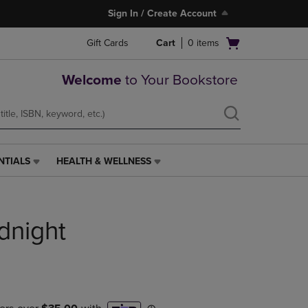
Sign In / Create Account
Open
Gift Cards
Cart
0
items
cart
menu
Welcome
to Your Bookstore
NTIALS
HEALTH & WELLNESS
HEALTH
&
WELLNESS
LINK.
dnight
PRESS
ENTER
TO
NAVIGATE
TO
PAGE,
OR