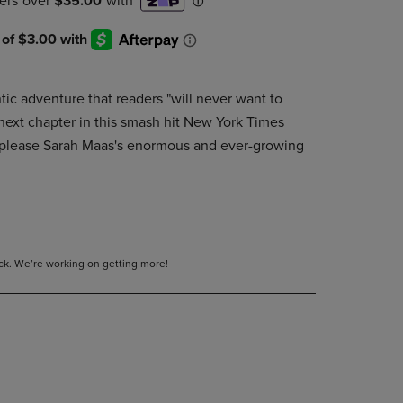
DOWN
ARROW
KEY
TO
OPEN
ic adventure that readers "will never want to
SUBMENU.
 next chapter in this smash hit New York Times
to please Sarah Maas's enormous and ever-growing
tock. We’re working on getting more!