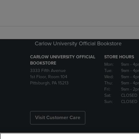
Carlow University Official Bookstore
CARLOW UNIVERSITY OFFICIAL
STORE HOURS
BOOKSTORE
Mon:
9am
- 4p
3333 Fifth Avenue
Tue:
9am
- 4p
1st Floor, Room 104
Wed:
9am
- 4p
Pittsburgh, PA 15213
Thu:
9am
- 4p
Fri:
9am
- 2p
Sat:
CLOSED
Sun:
CLOSED
Visit Customer Care