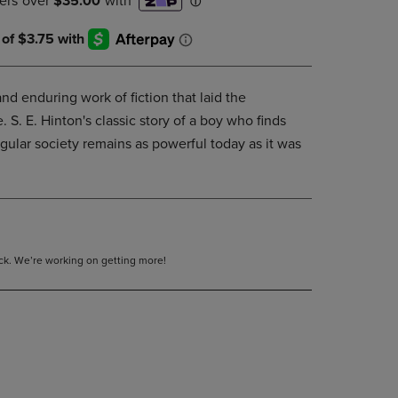
DOWN
ARROW
KEY
TO
OPEN
nd enduring work of fiction that laid the
SUBMENU.
S. E. Hinton's classic story of a boy who finds
egular society remains as powerful today as it was
tock. We’re working on getting more!