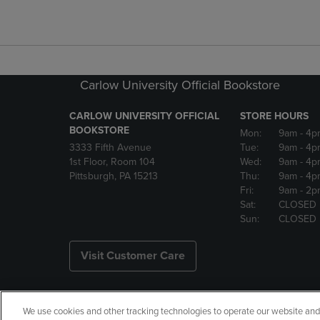
Carlow University Official Bookstore
CARLOW UNIVERSITY OFFICIAL
STORE HOURS
BOOKSTORE
Mon:
9am
- 4p
3333 Fifth Avenue
Tue:
9am
- 4p
1st Floor, Room 104
Wed:
9am
- 4p
Pittsburgh, PA 15213
Thu:
9am
- 4p
Fri:
9am
- 2p
Sat:
CLOSED
Sun:
CLOSED
Visit Customer Care
We use cookies and other tracking technologies to operate our website and s
Copyright
Privacy Policy
Ac