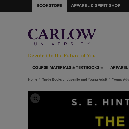
BOOKSTORE
APPAREL & SPIRIT SHOP
COURSE MATERIALS & TEXTBOOKS
APPAREL 
COURSE
APPAREL
MATERIALS
&
Home
Trade Books
Juvenile and Young Adult
Young Adul
&
SPIRIT
TEXTBOOKS
SHOP
LINK.
LINK.
PRESS
PRESS
ENTER
ENTER
TO
TO
NAVIGATE
NAVIGAT
TO
TO
PAGE,
PAGE,