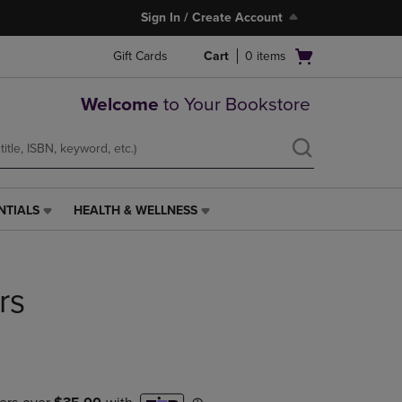
Sign In / Create Account
Open
Gift Cards
Cart
0
items
cart
menu
Welcome
to Your Bookstore
NTIALS
HEALTH & WELLNESS
HEALTH
&
WELLNESS
LINK.
rs
PRESS
ENTER
TO
NAVIGATE
TO
PAGE,
OR