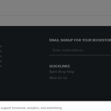
EMAIL SIGNUP FOR YOUR BOOKSTOR
m
m
m
m
m
QUICKLINKS
Spirit Shop Help
Work for Us
upport functional, analytics, and advertising
cessibility
Terms of Use
CA Privacy Policy
Returns and Refu