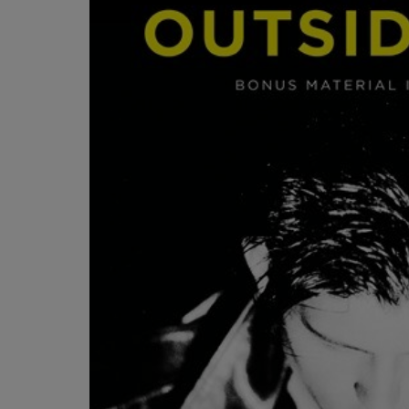
OR
OR
DOWN
DOWN
ARROW
ARROW
KEY
KEY
TO
TO
OPEN
OPEN
SUBMENU.
SUBMENU