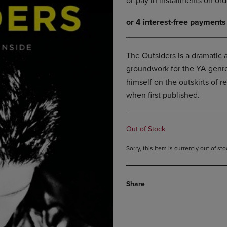
DOWN
ARROW
ARROW
KEY
KEY
TO
TO
OPEN
OPEN
SUBMENU.
The Outsiders is a dramatic a
SUBMENU.
groundwork for the YA genre. 
.
himself on the outskirts of r
when first published.
Out of Stock
Sorry, this item is currently out of s
Share