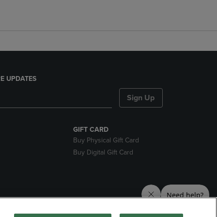
E UPDATES
Sign Up
GIFT CARD
Buy Physical Gift Card
Buy Digital Gift Card
nds