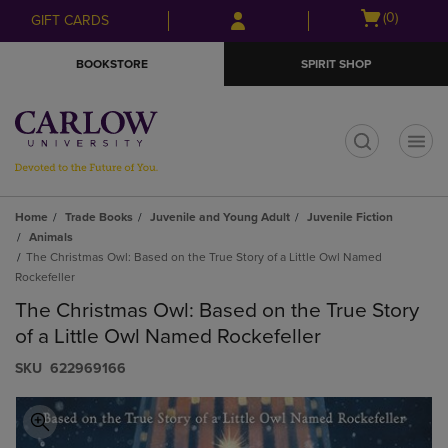
Skip
Skip
Open
(0)
GIFT CARDS
to
to
cart
main
main
menu
BOOKSTORE
SPIRIT SHOP
content
navigation
menu
t
Home
Trade Books
Juvenile and Young Adult
Juvenile Fiction
Animals
The Christmas Owl: Based on the True Story of a Little Owl Named
Rockefeller
The Christmas Owl: Based on the True Story
of a Little Owl Named Rockefeller
S​K​U
622969166