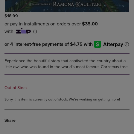
$18.99
Experience the beautiful story that captivated the country about a
little owl who was found in the world's most famous Christmas tree.
Out of Stock
Sorry, this item is currently out of stock. We’re working on getting more!
Share