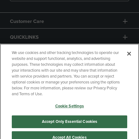
Customer Care
QUICKLINKS
GIFT CARD
We use cookies and other tracking technologies to operate our
website and support functional, analytics, and advertising
purposes. These technologies may collect information about
your interactions with our site and may share that information
with service providers and partners. You can accept or reject
optional cookies or manage your preferences using the options
below. For more information, please review our Privacy Policy
Copyright
Privacy Policy
Accessibility
and Terms of Use.
Terms of Use
CA Privacy Policy
Cookie Settings
Returns and Refunds
Your Privacy Choices
Manage My Data
Accept Only Essential Cookies
Accept All Cookies