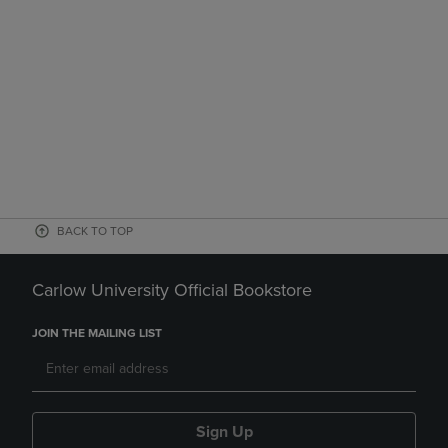
BACK TO TOP
Carlow University Official Bookstore
JOIN THE MAILING LIST
Sign Up