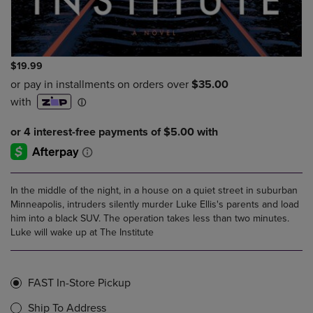
$19.99
In the middle of the night, in a house on a quiet street in suburban
Minneapolis, intruders silently murder Luke Ellis's parents and load
him into a black SUV. The operation takes less than two minutes.
Luke will wake up at The Institute
FAST In-Store Pickup
Ship To Address