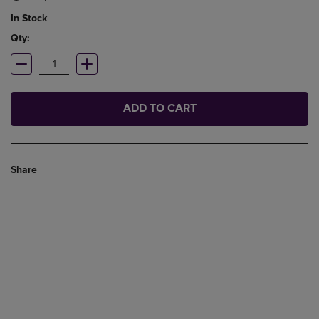
In Stock
Qty:
ADD TO CART
Share