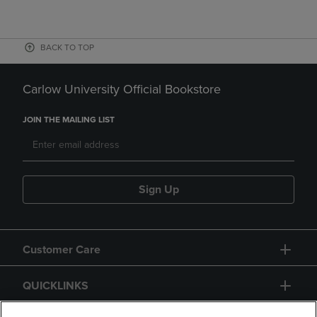
BACK TO TOP
Carlow University Official Bookstore
JOIN THE MAILING LIST
Sign Up
Customer Care
QUICKLINKS