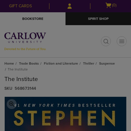
Skip
Skip
Open
(0)
GIFT CARDS
to
to
cart
main
main
menu
BOOKSTORE
SPIRIT SHOP
content
navigation
menu
t
Home
Trade Books
Fiction and Literature
Thriller
Suspense
The Institute
The Institute
S​K​U
568673144