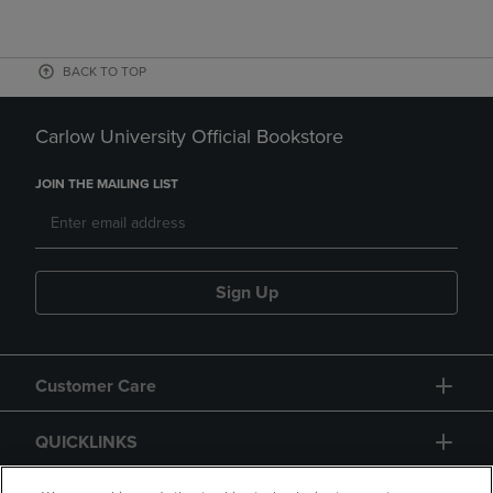
BACK TO TOP
Carlow University Official Bookstore
JOIN THE MAILING LIST
Sign Up
Customer Care
QUICKLINKS