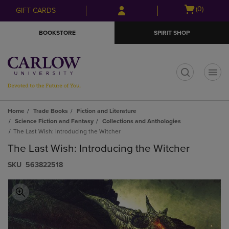
Skip
Skip
Open
(0)
GIFT CARDS
to
to
cart
main
main
menu
BOOKSTORE
SPIRIT SHOP
content
navigation
menu
t
Home
Trade Books
Fiction and Literature
Science Fiction and Fantasy
Collections and Anthologies
The Last Wish: Introducing the Witcher
The Last Wish: Introducing the Witcher
S​K​U
563822518