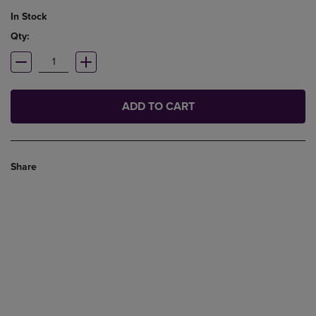
In Stock
Qty:
ADD TO CART
Share