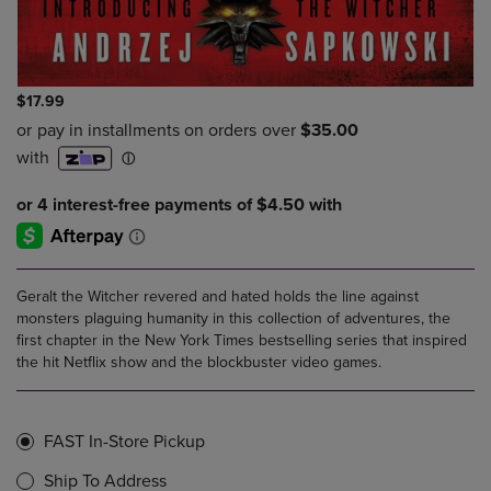
$17.99
Geralt the Witcher revered and hated holds the line against
monsters plaguing humanity in this collection of adventures, the
first chapter in the New York Times bestselling series that inspired
the hit Netflix show and the blockbuster video games.
FAST In-Store Pickup
Ship To Address