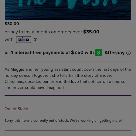
$30.00
As Maggie and her young assistant count down the last days of the
holiday season together, she tells him the story of another
Christmas, decades earlier and the love that set her on a course
she never could have imagined.
Out of Stock
Sorry, this item is currently out of stock. We’re working on getting more!