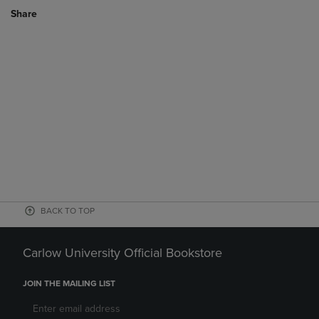
Share
BACK TO TOP
Carlow University Official Bookstore
JOIN THE MAILING LIST