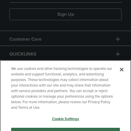
Sign Up
Customer Care
QUICKLINKS
GIFT CARD
We use cookies and other tracking technologies to operate our
website and support functional, analytics, and advertising
purposes. These technologies may collect information about
your interactions with our site and may share that information
with service providers and partners. You can accept or reject
optional cookies or manage your preferences using the options
below. For more information, please review our Privacy Policy
Copyright
Privacy Policy
Accessibility
and Terms of Use.
Terms of Use
CA Privacy Policy
Cookie Settings
Returns and Refunds
Your Privacy Choices
Manage My Data