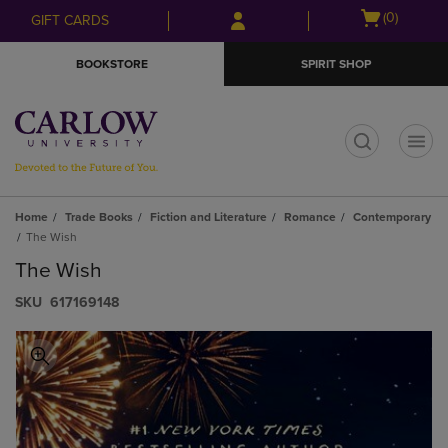
Skip
Skip
Open
(0)
GIFT CARDS
to
to
cart
main
main
menu
BOOKSTORE
SPIRIT SHOP
content
navigation
menu
t
Home
Trade Books
Fiction and Literature
Romance
Contemporary
The Wish
The Wish
S​K​U
617169148