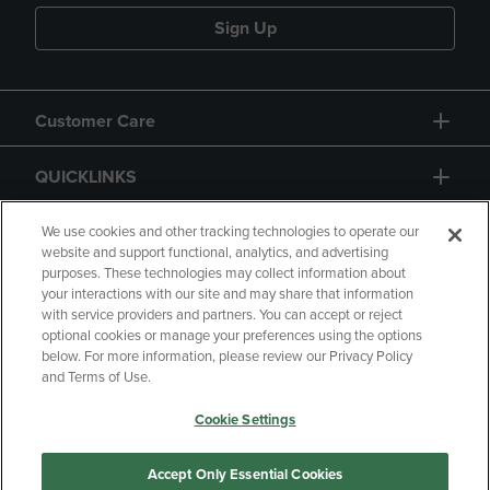
Sign Up
Customer Care
QUICKLINKS
GIFT CARD
We use cookies and other tracking technologies to operate our
website and support functional, analytics, and advertising
purposes. These technologies may collect information about
your interactions with our site and may share that information
with service providers and partners. You can accept or reject
optional cookies or manage your preferences using the options
below. For more information, please review our Privacy Policy
Copyright
Privacy Policy
Accessibility
and Terms of Use.
Terms of Use
CA Privacy Policy
Cookie Settings
Returns and Refunds
Your Privacy Choices
Manage My Data
Accept Only Essential Cookies