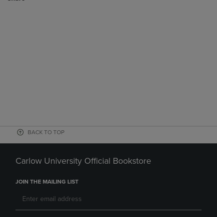
BACK TO TOP
Carlow University Official Bookstore
JOIN THE MAILING LIST