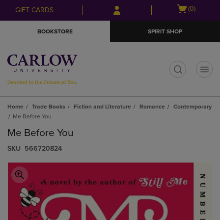
Skip
Skip
Open
(0)
GIFT CARDS
to
to
cart
main
main
menu
BOOKSTORE
SPIRIT SHOP
content
navigation
menu
t
Home
Trade Books
Fiction and Literature
Romance
Contemporary
Me Before You
Me Before You
S​K​U
566720824