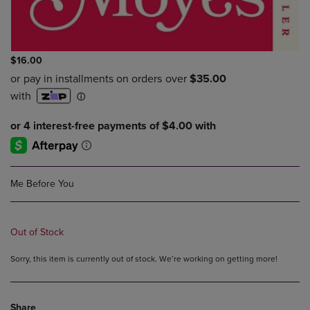
$16.00
Me Before You
Out of Stock
Sorry, this item is currently out of stock. We’re working on getting more!
Share