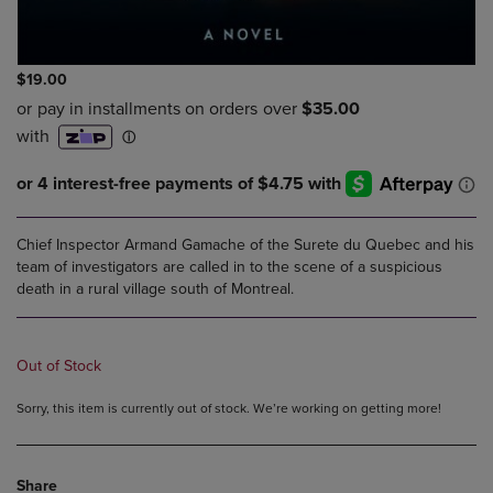
$19.00
Chief Inspector Armand Gamache of the Surete du Quebec and his
team of investigators are called in to the scene of a suspicious
death in a rural village south of Montreal.
Out of Stock
Sorry, this item is currently out of stock. We’re working on getting more!
Share