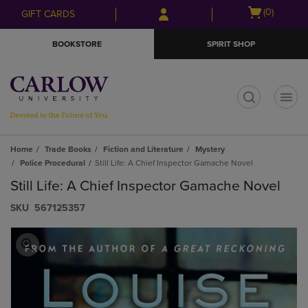
Skip
Skip
Open
(0)
GIFT CARDS
to
to
cart
main
main
menu
BOOKSTORE
SPIRIT SHOP
content
navigation
menu
t
Home
Trade Books
Fiction and Literature
Mystery
Police Procedural
Still Life: A Chief Inspector Gamache Novel
Still Life: A Chief Inspector Gamache Novel
S​K​U
567125357