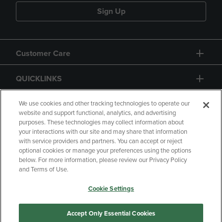
Sign Up
Customer Care
QUICKLINKS
GIFT CARD
We use cookies and other tracking technologies to operate our
website and support functional, analytics, and advertising
purposes. These technologies may collect information about
your interactions with our site and may share that information
with service providers and partners. You can accept or reject
optional cookies or manage your preferences using the options
below. For more information, please review our Privacy Policy
Copyright
Privacy Policy
Accessibility
and Terms of Use.
Terms of Use
CA Privacy Policy
Cookie Settings
Returns and Refunds
Your Privacy Choices
Manage My Data
Accept Only Essential Cookies