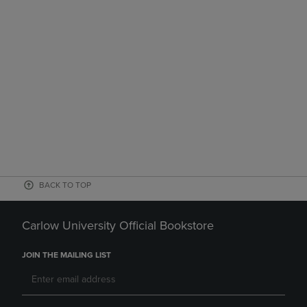
BACK TO TOP
Carlow University Official Bookstore
JOIN THE MAILING LIST