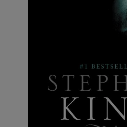
OR
OR
DOWN
DOWN
ARROW
ARROW
KEY
KEY
TO
TO
OPEN
OPEN
SUBMENU.
SUBMENU