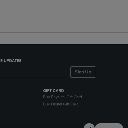
E UPDATES
Sign Up
GIFT CARD
Buy Physical Gift Card
Buy Digital Gift Card