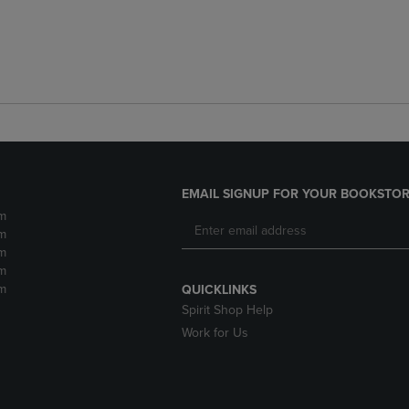
EMAIL SIGNUP FOR YOUR BOOKSTOR
m
m
m
m
m
QUICKLINKS
Spirit Shop Help
Work for Us