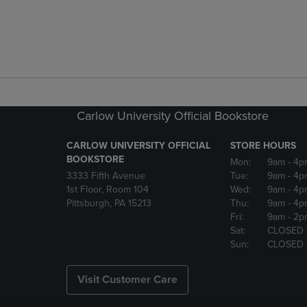
Carlow University Official Bookstore
CARLOW UNIVERSITY OFFICIAL
STORE HOURS
BOOKSTORE
Mon:
9am
- 4p
3333 Fifth Avenue
Tue:
9am
- 4p
1st Floor, Room 104
Wed:
9am
- 4p
Pittsburgh, PA 15213
Thu:
9am
- 4p
Fri:
9am
- 2p
Sat:
CLOSED
Sun:
CLOSED
Visit Customer Care