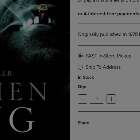
DOWN
ARROW
ARROW
KEY
KEY
TO
TO
OPEN
OPEN
SUBMENU.
Originally published in 1978
SUBMENU.
.
FAST In-Store Pickup
Ship To Address
In Stock
Qty:
Share