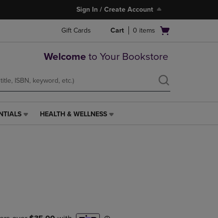
Sign In / Create Account
Open
Gift Cards
Cart
0
items
cart
menu
Welcome
to Your Bookstore
NTIALS
HEALTH & WELLNESS
HEALTH
&
WELLNESS
LINK.
PRESS
ENTER
TO
NAVIGATE
TO
PAGE,
OR