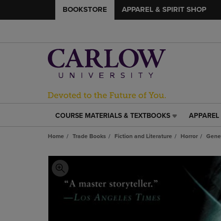
BOOKSTORE
APPAREL & SPIRIT SHOP
COURSE MATERIALS & TEXTBOOKS
APPAREL 
COURSE
APPAREL
MATERIALS
&
Home
Trade Books
Fiction and Literature
Horror
Gene
&
SPIRIT
TEXTBOOKS
SHOP
LINK.
LINK.
PRESS
PRESS
ENTER
ENTER
TO
TO
NAVIGATE
NAVIGAT
TO
TO
PAGE,
PAGE,