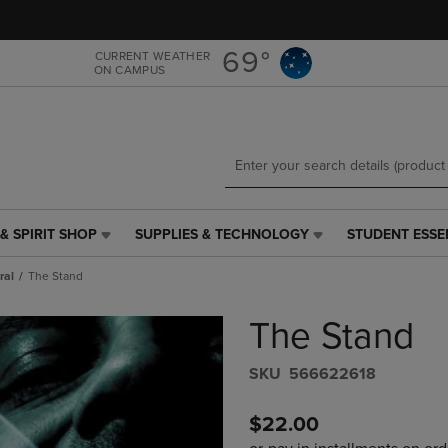
Skip
Skip
to
to
main
main
69°
CURRENT WEATHER
ON CAMPUS
content
navigation
menu
& SPIRIT SHOP
SUPPLIES & TECHNOLOGY
STUDENT ESSE
SUPPLIES
STUDENT
&
ESSENTIALS
ral
The Stand
TECHNOLOGY
LINK.
LINK.
PRESS
The Stand
PRESS
ENTER
ENTER
TO
TO
NAVIGATE
S​K​U
566622618
NAVIGATE
TO
E
TO
PAGE,
$22.00
PAGE,
OR
OR
DOWN