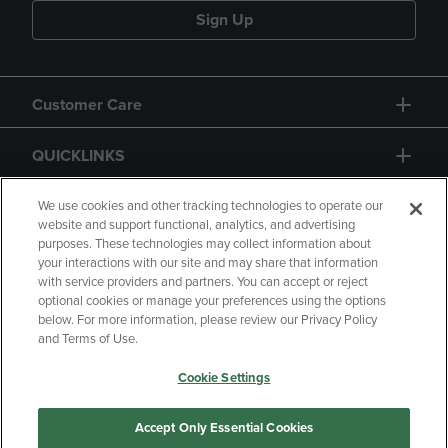
Sign Up
Customer Care
QUICKLINKS
GIFT CARD
We use cookies and other tracking technologies to operate our
website and support functional, analytics, and advertising
purposes. These technologies may collect information about
your interactions with our site and may share that information
with service providers and partners. You can accept or reject
optional cookies or manage your preferences using the options
below. For more information, please review our Privacy Policy
Copyright
Privacy Policy
Accessibility
and Terms of Use.
Terms of Use
CA Privacy Policy
Cookie Settings
Returns and Refunds
Your Privacy Choices
Manage My Data
Accept Only Essential Cookies