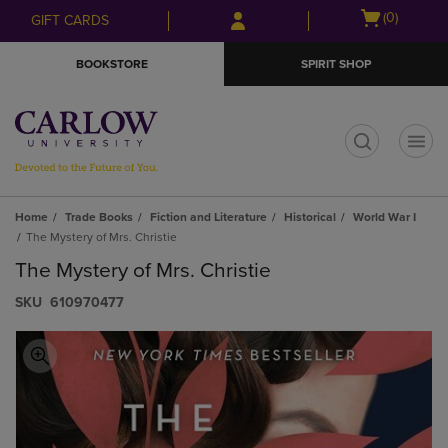
Skip
Skip
Open
(0)
GIFT CARDS
to
to
cart
main
main
menu
BOOKSTORE
SPIRIT SHOP
content
navigation
menu
t
Home
Trade Books
Fiction and Literature
Historical
World War I
The Mystery of Mrs. Christie
The Mystery of Mrs. Christie
S​K​U
610970477