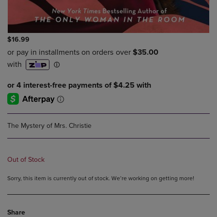
$16.99
The Mystery of Mrs. Christie
Out of Stock
Sorry, this item is currently out of stock. We’re working on getting more!
Share