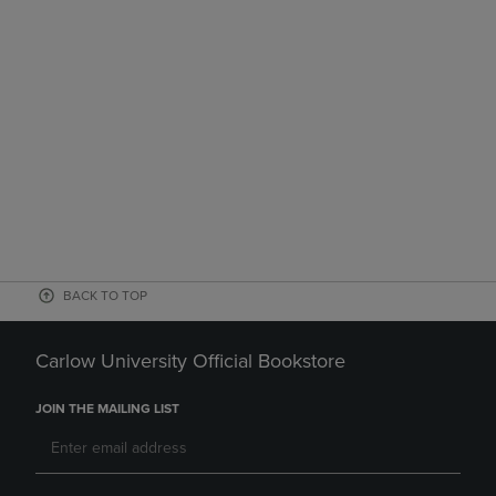
BACK TO TOP
Carlow University Official Bookstore
JOIN THE MAILING LIST