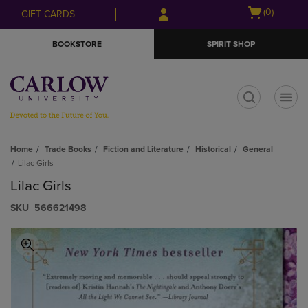
Skip
Skip
Open
(0)
GIFT CARDS
to
to
cart
main
main
menu
BOOKSTORE
SPIRIT SHOP
content
navigation
menu
t
Home
Trade Books
Fiction and Literature
Historical
General
Lilac Girls
Lilac Girls
S​K​U
566621498