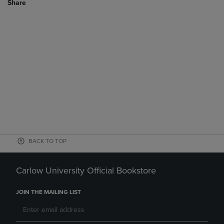
Share
BACK TO TOP
Carlow University Official Bookstore
JOIN THE MAILING LIST