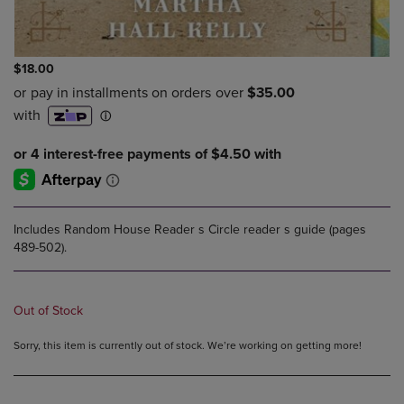
$18.00
Includes Random House Reader s Circle reader s guide (pages
489-502).
Out of Stock
Sorry, this item is currently out of stock. We’re working on getting more!