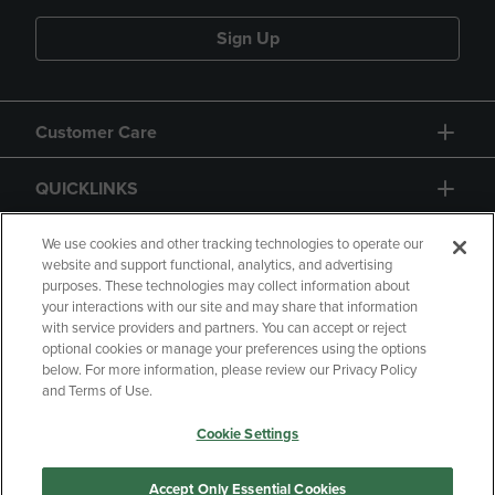
Sign Up
Customer Care
QUICKLINKS
GIFT CARD
We use cookies and other tracking technologies to operate our
website and support functional, analytics, and advertising
purposes. These technologies may collect information about
your interactions with our site and may share that information
with service providers and partners. You can accept or reject
optional cookies or manage your preferences using the options
below. For more information, please review our Privacy Policy
Copyright
Privacy Policy
Accessibility
and Terms of Use.
Terms of Use
CA Privacy Policy
Cookie Settings
Returns and Refunds
Your Privacy Choices
Manage My Data
Accept Only Essential Cookies