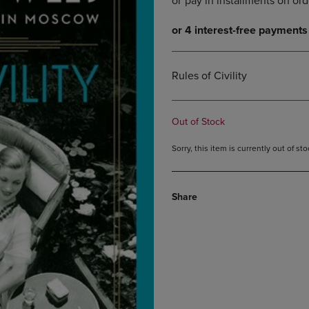
DOWN
ARROW
ARROW
KEY
KEY
TO
TO
OPEN
OPEN
SUBMENU.
Rules of Civility
SUBMENU.
.
Out of Stock
Sorry, this item is currently out of s
Share