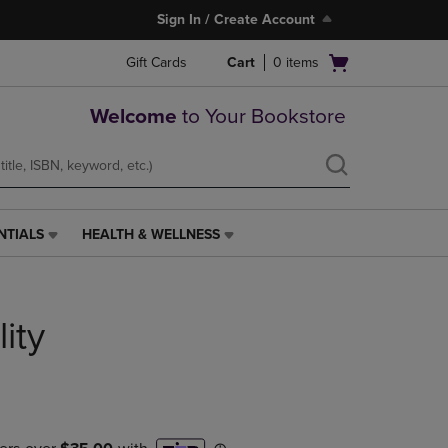
Sign In / Create Account
Open
Gift Cards
Cart
0
items
cart
menu
Welcome
to Your Bookstore
NTIALS
HEALTH & WELLNESS
HEALTH
&
WELLNESS
LINK.
lity
PRESS
ENTER
TO
NAVIGATE
TO
PAGE,
OR