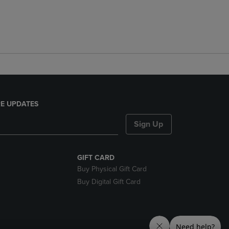
E UPDATES
Sign Up
GIFT CARD
Buy Physical Gift Card
Buy Digital Gift Card