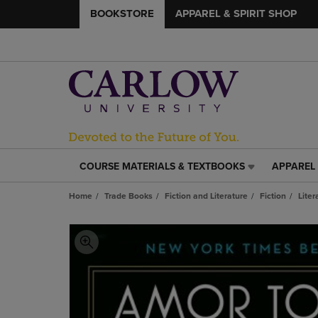
BOOKSTORE
APPAREL & SPIRIT SHOP
COURSE MATERIALS & TEXTBOOKS
APPAREL 
COURSE
APPAREL
MATERIALS
&
Home
Trade Books
Fiction and Literature
Fiction
Liter
&
SPIRIT
TEXTBOOKS
SHOP
LINK.
LINK.
PRESS
PRESS
ENTER
ENTER
TO
TO
NAVIGATE
NAVIGAT
TO
TO
PAGE,
PAGE,