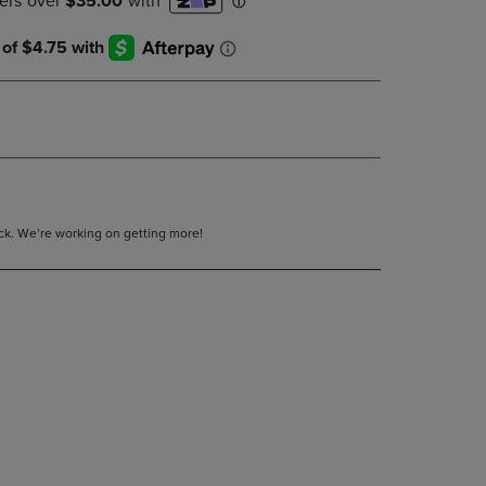
DOWN
ARROW
KEY
TO
OPEN
SUBMENU.
tock. We’re working on getting more!