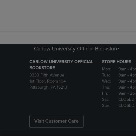
Carlow University Official Bookstore
CARLOW UNIVERSITY OFFICIAL
STORE HOURS
BOOKSTORE
Mon:
9am
- 4p
3333 Fifth Avenue
Tue:
9am
- 4p
1st Floor, Room 104
Wed:
9am
- 4p
Pittsburgh, PA 15213
Thu:
9am
- 4p
Fri:
9am
- 2p
Sat:
CLOSED
Sun:
CLOSED
Visit Customer Care