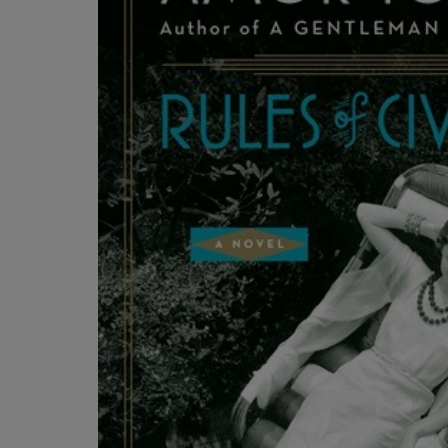
OR
OR
DOWN
DOWN
ARROW
ARROW
KEY
KEY
TO
TO
OPEN
OPEN
SUBMENU.
SUBMENU