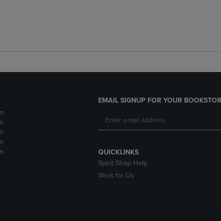
EMAIL SIGNUP FOR YOUR BOOKSTOR
m
m
m
m
m
QUICKLINKS
Spirit Shop Help
Work for Us