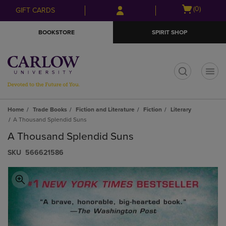
Skip
Skip
Open
(0)
GIFT CARDS
to
to
cart
main
main
menu
BOOKSTORE
SPIRIT SHOP
content
navigation
menu
t
Home
Trade Books
Fiction and Literature
Fiction
Literary
A Thousand Splendid Suns
A Thousand Splendid Suns
S​K​U
566621586