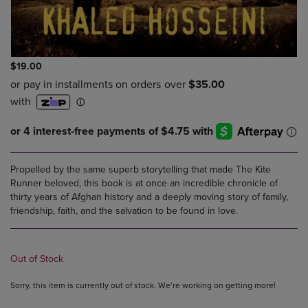
$19.00
Propelled by the same superb storytelling that made The Kite
Runner beloved, this book is at once an incredible chronicle of
thirty years of Afghan history and a deeply moving story of family,
friendship, faith, and the salvation to be found in love.
Out of Stock
Sorry, this item is currently out of stock. We’re working on getting more!