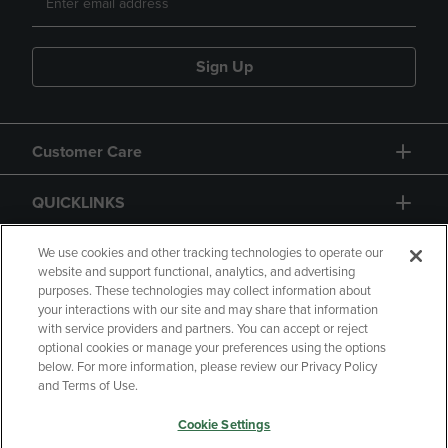
Sign Up
Customer Care
QUICKLINKS
GIFT CARD
We use cookies and other tracking technologies to operate our
website and support functional, analytics, and advertising
purposes. These technologies may collect information about
your interactions with our site and may share that information
with service providers and partners. You can accept or reject
optional cookies or manage your preferences using the options
below. For more information, please review our Privacy Policy
Copyright
Privacy Policy
Accessibility
and Terms of Use.
Terms of Use
CA Privacy Policy
Cookie Settings
Returns and Refunds
Your Privacy Choices