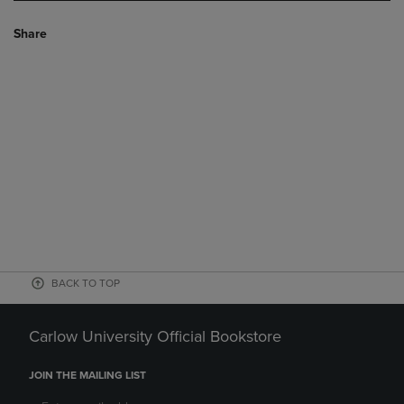
Share
BACK TO TOP
Carlow University Official Bookstore
JOIN THE MAILING LIST