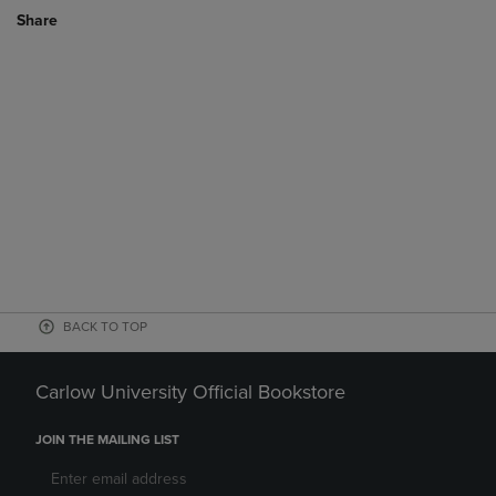
Share
BACK TO TOP
Carlow University Official Bookstore
JOIN THE MAILING LIST