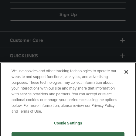
Sign Up
Customer Care
QUICKLINKS
GIFT CARD
We use cookies and other tracking technologies to operate our
website and support functional, analytics, and advertising
purposes. These technologies may collect information about
your interactions with our site and may share that information
with service providers and partners. You can accept or reject
optional cookies or manage your preferences using the options
below. For more information, please review our Privacy Policy
Copyright
Privacy Policy
Accessibility
and Terms of Use.
Terms of Use
CA Privacy Policy
Cookie Settings
Returns and Refunds
Your Privacy Choices
Manage My Data