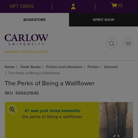
Skip
Skip
Open
(0)
GIFT CARDS
to
to
cart
main
main
menu
BOOKSTORE
SPIRIT SHOP
content
navigation
menu
t
Home
Trade Books
Fiction and Literature
Fiction
General
The Perks of Being a Wallflower
The Perks of Being a Wallflower
S​K​U
566621640