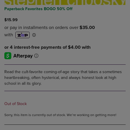
Paperback Favorites BOGO 50% Off
$15.99
Read the cult-favorite coming-of-age story that takes a sometimes
heartbreaking, often hysterical, and always honest look at high
school in all its glory.
Out of Stock
Sorry, this item is currently out of stock. We’re working on getting more!