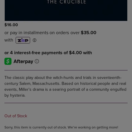
$16.00
The classic play about the witch-hunts and trials in seventeenth-
century Salem, Massachusetts. Based on historical people and real
events, Miller's drama is a searing portrait of a community engulfed
by hysteria.
Out of Stock
Sorry, this item is currently out of stock. We’re working on getting more!