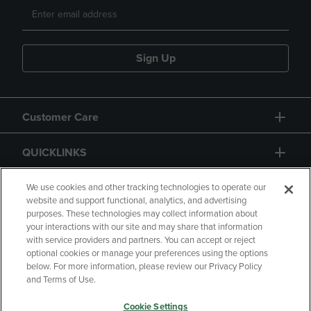
Sign Up
Customer Care
QUICKLINKS
GIFT CARD
We use cookies and other tracking technologies to operate our
website and support functional, analytics, and advertising
purposes. These technologies may collect information about
your interactions with our site and may share that information
with service providers and partners. You can accept or reject
optional cookies or manage your preferences using the options
below. For more information, please review our Privacy Policy
Copyright
Privacy Policy
Accessibility
and Terms of Use.
Terms of Use
CA Privacy Policy
Cookie Settings
Returns and Refunds
Your Privacy Choices