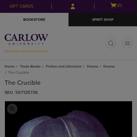
Skip
Skip
Open
(0)
GIFT CARDS
to
to
cart
main
main
menu
BOOKSTORE
SPIRIT SHOP
content
navigation
menu
t
Home
Trade Books
Fiction and Literature
Drama
Drama
The Crucible
The Crucible
S​K​U
567125736