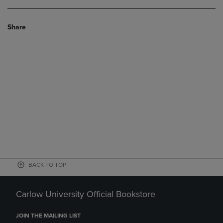
Share
BACK TO TOP
Carlow University Official Bookstore
JOIN THE MAILING LIST