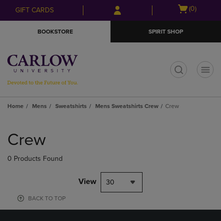
Skip
Skip
Open
(0)
GIFT CARDS
to
to
cart
main
main
menu
BOOKSTORE
SPIRIT SHOP
content
navigation
menu
t
Home
Mens
Sweatshirts
Mens Sweatshirts Crew
Crew
Skip
to
Crew
products
0 Products Found
View
30
BACK TO TOP