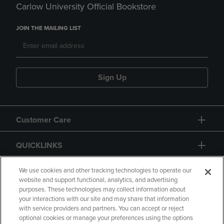
Carlow University Official Bookstore
JOIN THE MAILING LIST
Sign Up
Customer Care
QUICKLINKS
GIFT CARD
We use cookies and other tracking technologies to operate our
website and support functional, analytics, and advertising
purposes. These technologies may collect information about
your interactions with our site and may share that information
with service providers and partners. You can accept or reject
optional cookies or manage your preferences using the options