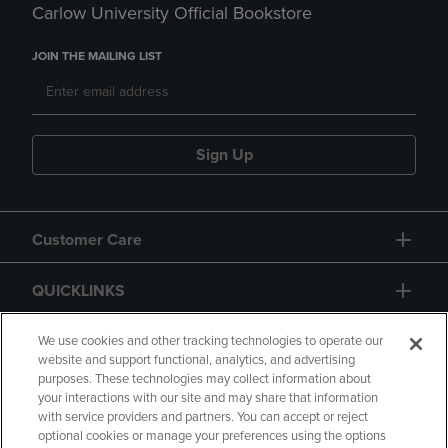
Carlow University Official Bookstore
JOIN THE MAILING LIST
Sign Up
Customer Care
QUICKLINKS
GIFT CARD
We use cookies and other tracking technologies to operate our
website and support functional, analytics, and advertising
purposes. These technologies may collect information about
your interactions with our site and may share that information
with service providers and partners. You can accept or reject
optional cookies or manage your preferences using the options