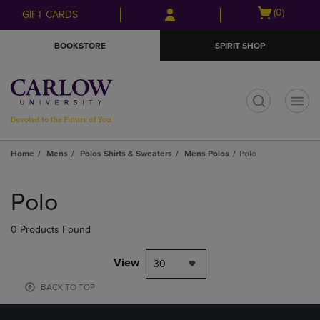
Skip
Skip
Open
(0)
GIFT CARDS
to
to
cart
main
main
menu
BOOKSTORE
SPIRIT SHOP
content
navigation
menu
t
Home
Mens
Polos Shirts & Sweaters
Mens Polos
Polo
Skip
to
Polo
products
0 Products Found
View
30
BACK TO TOP