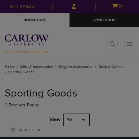
Skip
Skip
Open
(0)
GIFT CARDS
to
to
cart
main
main
menu
BOOKSTORE
SPIRIT SHOP
content
navigation
menu
t
Home
Gifts & Accessories
Tailgate Accessories
Balls & Games
Sporting Goods
Skip
to
Sporting Goods
products
0 Products Found
View
30
BACK TO TOP