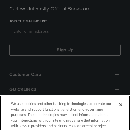
Carlow University Official Bookstore
JOIN THE MAILING LIST
Sign Up
Customer Care
QUICKLINKS
GIFT CARD
We use cookies and other tracking technologies to operate our
website and support functional, analytics, and advertising
purposes. These technologies may collect information about
your interactions with our site and may share that information
with service providers and partners. You can accept or reject